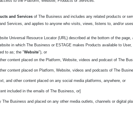
t access to the Platform, Website, Products or Services.
ucts and Services
of The Business and includes any related products or servi
nd Services, and applies to anyone who visits, views, listens to, and/or uses
bsite Universal Resource Locator (URL) described at the bottom of the page
 website in which The Business or ESTAGE makes Products available to User, 
rred to as; the
"
Website
"), or
other content placed on the Platform, Website, videos and podcast of The Bus
other content placed on Platform, Website, videos and podcasts of The Busin
ext, and other content placed on any social media platforms, anywhere, or
ent included in the emails of The Business, or]
y The Business and placed on any other media outlets, channels or digital pl