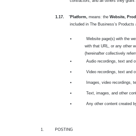
contractors; and all others they gran
1.17.
“
Platform,
means: the
Website, Prod
included in The Business’s Products a
•
Website page(s) with the we
with that URL, or any other
(hereinafter collectively refe
•
Audio recordings, text and 
•
Video recordings, text and 
•
Images, video recordings, t
•
Text, images, and other cont
•
Any other content created b
1.
POSTING