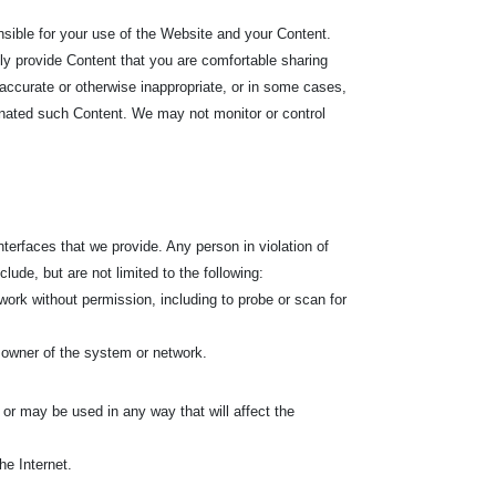
nsible for your use of the Website and your Content.
nly provide Content that you are comfortable sharing
accurate or otherwise inappropriate, or in some cases,
ginated such Content. We may not monitor or control
terfaces that we provide. Any person in violation of
lude, but are not limited to the following:
ork without permission, including to probe or scan for
 owner of the system or network.
l or may be used in any way that will affect the
he Internet.