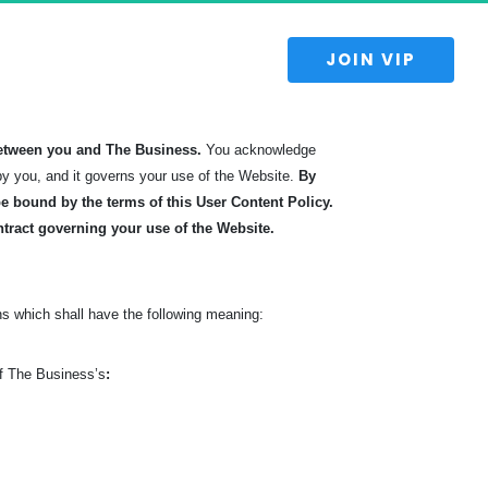
 JOIN VIP 
etween you and The Business.
You acknowledge
by you, and it governs your use of the Website.
By
 bound by the terms of this User Content Policy.
ntract governing your use of the Website.
s which shall have the following meaning:
of The Business’s
: