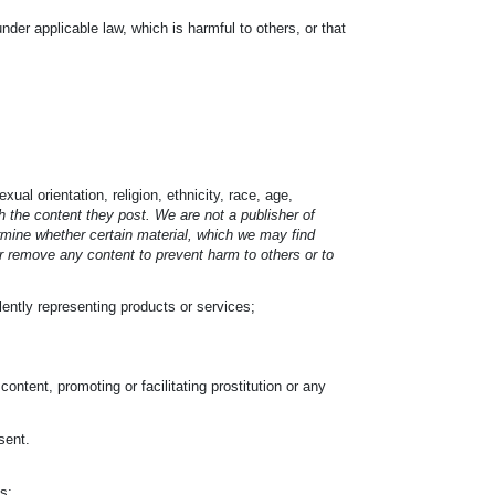
under applicable law, which is harmful to others, or that
ual orientation, religion, ethnicity, race, age,
 the content they post. We are not a publisher of
ermine whether certain material, which we may find
or remove any content to prevent harm to others or to
ulently representing products or services;
ontent, promoting or facilitating prostitution or any
;
sent.
s;