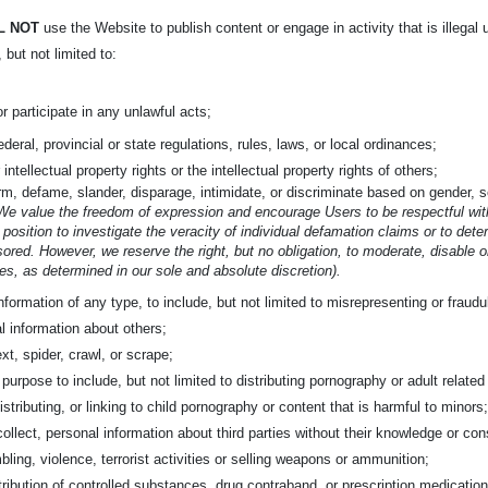
L NOT
use the Website to publish content or engage in activity that is illegal 
, but not limited to:
or participate in any unlawful acts;
federal, provincial or state regulations, rules, laws, or local ordinances;
 intellectual property rights or the intellectual property rights of others;
m, defame, slander, disparage, intimidate, or discriminate based on gender, sex
We value the freedom of expression and encourage Users to be respectful with
 position to investigate the veracity of individual defamation claims or to det
ored. However, we reserve the right, but no obligation, to moderate, disable 
s, as determined in our sole and absolute discretion).
nformation of any type, to include, but not limited to misrepresenting or fraud
l information about others;
xt, spider, crawl, or scrape;
rpose to include, but not limited to distributing pornography or adult related c
istributing, or linking to child pornography or content that is harmful to minors
collect, personal information about third parties without their knowledge or con
bling, violence, terrorist activities or selling weapons or ammunition;
tribution of controlled substances, drug contraband, or prescription medication