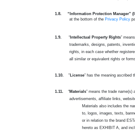
1.8.
“Information Protection Manager” (
at the bottom of the
Privacy Policy
p
1.9.
“
Intellectual Property Rights
” means 
trademarks, designs, patents, invention
rights, in each case whether registered
all similar or equivalent rights or form
1.10.
"
License
” has the meaning ascribed t
1.11.
“
Materials
” means the trade name(s) a
advertisements, affiliate links, websit
Materials also includes the n
to, logos, images, texts, banne
or in relation to the brand 
hereto as EXHIBIT A, and includ