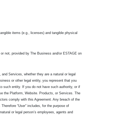
tangible items (e.g., licenses) and tangible physical
s or not, provided by The Business and/or ESTAGE on
 and Services, whether they are a natural or legal
siness or other legal entity, you represent that you
 to such entity. If you do not have such authority, or if
e the Platform, Website. Products, or Services. The
ractors comply with this Agreement. Any breach of the
Therefore “User” includes, for the purpose of
he natural or legal person’s employees, agents and