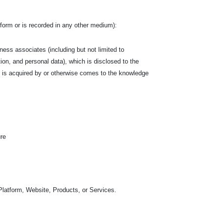
en form or is recorded in any other medium):
siness associates (including but not limited to
tion, and personal data), which is disclosed to the
hich is acquired by or otherwise comes to the knowledge
ure
Platform, Website, Products, or Services.