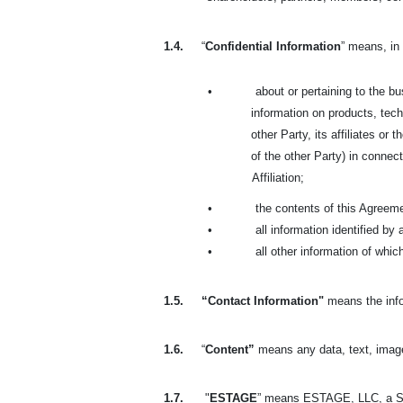
1.4.
“
Confidential Information
” means, in 
•
about or pertaining to the bus
information on products, tech
other Party, its affiliates or
of the other Party) in connect
Affiliation;
•
the contents of this Agreem
•
all information identified by
•
all other information of whi
1.5.
“Contact Information"
means the info
1.6.
“
Content”
means any data, text, image
1.7.
"
ESTAGE
” means ESTAGE, LLC, a So