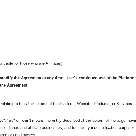
pplicable for those who are Affiliates)
 modify the Agreement at any time. User’s continued use of the Platform
 the Agreement
;
relating to the User for use of the Platform, Website; Products, or Services.
we
", "
us
" or "
our
”) means the entity described at the bottom of the page, havi
ubsidiaries and affiliate businesses, and for liability indemnification purposes
ntractors and owners.