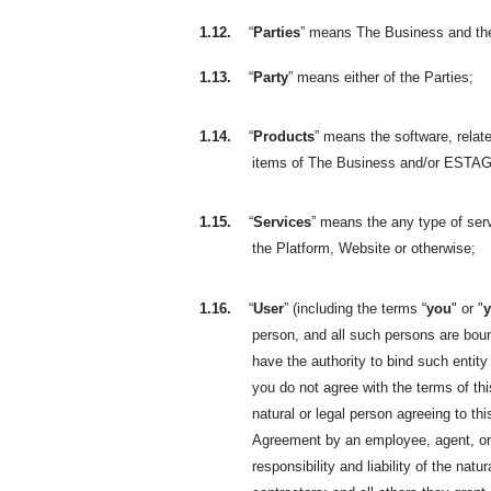
1.12.
“
Parties
” means The Business and th
1.13.
“
Party
” means either of the Parties;
1.14.
“
Products
” means the software, relate
items of The Business and/or ESTAGE
1.15.
“
Services
” means the any type of se
the Platform, Website or otherwise;
1.16.
“
User
” (including the terms “
you
" or "
person, and all such persons are bou
have the authority to bind such entity
you do not agree with the terms of t
natural or legal person agreeing to t
Agreement by an employee, agent, or r
responsibility and liability of the na