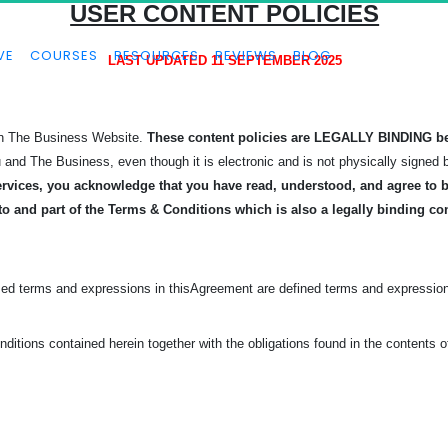
USER CONTENT POLICIES
VE
COURSES
RESOURCES
REVIEWS
BLOG
LAST UPDATED 11 SEPTEMBER 2025
 on The Business Website.
These content policies are LEGALLY BINDING b
u and The Business, even though it is electronic and is not physically signed 
rvices, you acknowledge that you have read, understood, and agree to be
to and part of the Terms & Conditions which is also a legally binding co
zed terms and expressions in this
Agreement are defined terms and expression
ditions contained herein together with the obligations found in the contents 