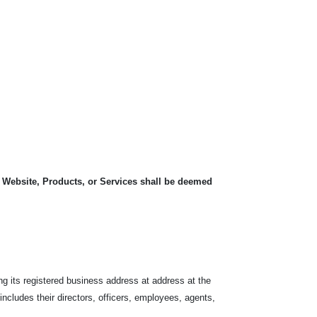
, Website, Products, or Services shall be deemed
ng its registered business address at address at the
 includes their directors, officers, employees, agents,