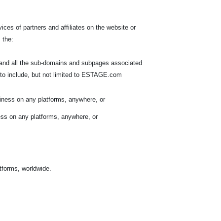
ces of partners and affiliates on the website or
 the:
, and all the sub-domains and subpages associated
to include, but not limited to ESTAGE.com
iness on any platforms, anywhere, or
ess on any platforms, anywhere, or
atforms, worldwide.