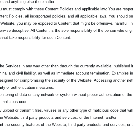
o and anything else (hereinafter
ou must comply with these Content Policies and applicable law: You are respo
ent Policies, all incorporated policies, and all applicable laws. You should o
 Website, you may be exposed to Content that might be offensive, harmful, in
erwise deceptive. All Content is the sole responsibility of the person who ori
not take responsibility for such Content.
e Services in any way other than through the currently available, published in
minal and civil liability, as well as immediate account termination. Examples inc
 designed for compromising the security of the Website.
Accessing another netw
urity or authentication measures.
nitoring of data on any network or system without proper authorization of the
er malicious code.
ly upload or transmit files, viruses or any other type of malicious code that wil
the Website, third party products and services, or the Internet; and/or
nt the security features of the Website, third party products and services, or t