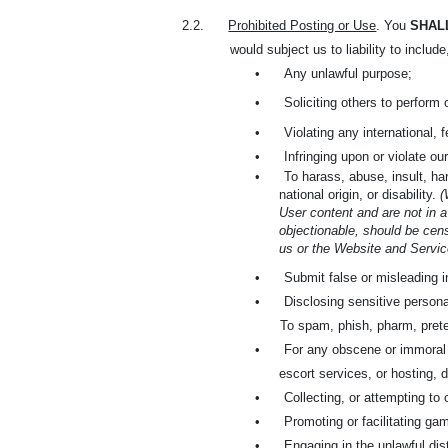
2.2.
Prohibited Posting or Use
. You
SHAL
would subject us to liability to include
•
Any unlawful purpose;
•
Soliciting others to perform 
•
Violating any international, 
•
Infringing upon or violate our
•
To harass, abuse, insult, har
national origin, or disability.
(
User content and are not in a
objectionable, should be cens
us or the Website and Service
•
Submit false or misleading i
•
Disclosing sensitive persona
To spam, phish, pharm, prete
•
For any obscene or immoral pu
escort services, or hosting, d
•
Collecting, or attempting to 
•
Promoting or facilitating gam
•
Engaging in the unlawful dis