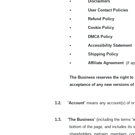
•
Disclaimers
•
User Contact Policies
•
Refund Policy
•
Cookie Policy
•
DMCA Policy
•
Accessibility Statement
•
Shipping Policy
•
Affiliate Agreement
(if a
The Business reserves the right to
acceptance of any new versions of
1.2.
“
Account
” means any account(s) of or 
1.3.
“
The Business
” (including the terms “
bottom of the page, and includes its s
shareholders, partners, members, co