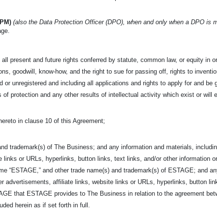
IPM)
(also the Data Protection Officer (DPO), when and only when a DPO is 
age.
all present and future rights conferred by statute, common law, or equity in or 
s, goodwill, know-how, and the right to sue for passing off, rights to invention
 or unregistered and including all applications and rights to apply for and be g
s of protection and any other results of intellectual activity which exist or will 
hereto in clause 10 of this Agreement;
nd trademark(s) of The Business; and any information and materials, including
e links or URLs, hyperlinks, button links, text links, and/or other information o
ame “ESTAGE,” and other trade name(s) and trademark(s) of ESTAGE; and any i
r advertisements, affiliate links, website links or URLs, hyperlinks, button link
ESTAGE that ESTAGE provides to The Business in relation to the agreement 
ed herein as if set forth in full.