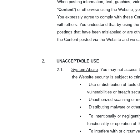
When posting information, text, graphics, vide
“
Content
”) or otherwise using the Website, y
You expressly agree to comply with these Cont
with others. You understand that by using the
postings that have been mislabeled or are oth
the Content posted via the Website and we can
2.
UNACCEPTABLE USE
2.1.
System Abuse
. You may not access th
the Website security is subject to cri
•
Use or distribution of tools
vulnerabilities or breach sec
•
Unauthorized scanning or mo
•
Distributing malware or oth
•
To Intentionally or negligent
functionality or operation of 
•
To interfere with or circumve