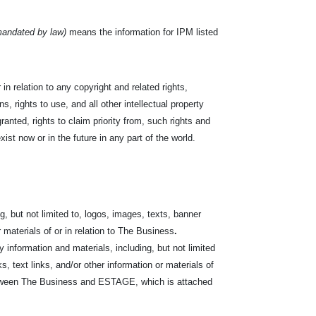
mandated by law)
means the information for IPM listed
in relation to any copyright and related rights,
s, rights to use, and all other intellectual property
ranted, rights to claim priority from, such rights and
exist now or in the future in any part of the world.
, but not limited to, logos, images, texts, banner
r materials of or in relation to The Business
.
nformation and materials, including, but not limited
s, text links, and/or other information or materials of
between The Business and ESTAGE, which is attached