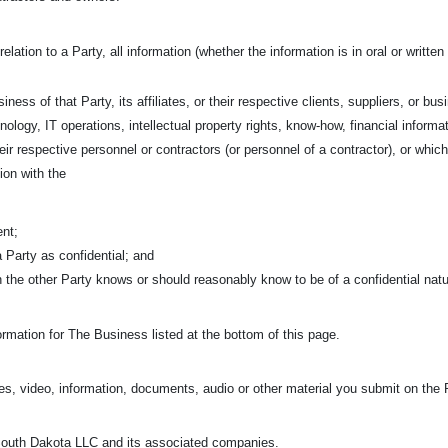
relation to a Party, all information (whether the information is in oral or writt
iness of that Party, its affiliates, or their respective clients, suppliers, or bu
nology, IT operations, intellectual property rights, know-how, financial informa
 their respective personnel or contractors (or personnel of a contractor), or w
ion with the
ent;
 a Party as confidential; and
ch the other Party knows or should reasonably know to be of a confidential nat
rmation for The Business listed at the bottom of this page.
s, video, information, documents, audio or other material you submit on the 
uth Dakota LLC and its associated companies.