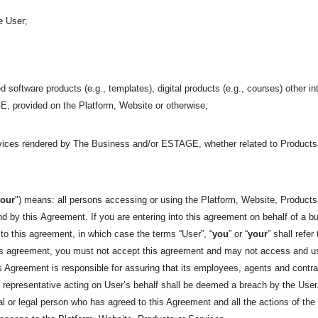
e User;
d software products (e.g., templates), digital products (e.g., courses) other in
, provided on the Platform, Website or otherwise;
rvices rendered by The Business and/or ESTAGE, whether related to Product
your
") means: all persons accessing or using the Platform, Website, Products,
nd by this
Agreement. If you are entering into this agreement on behalf of a bu
 to this agreement, in which case the terms “User”, “
you
” or “
your
” shall refer
his agreement, you must not accept this agreement and may not access and us
his Agreement is responsible for assuring that its employees, agents and cont
epresentative acting on User’s behalf shall be deemed a breach by the User. 
tural or legal person who has agreed to this Agreement and all the actions of t