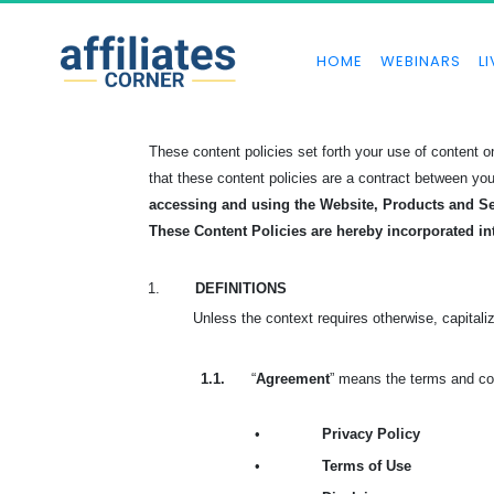
HOME
WEBINARS
LI
These content policies set forth your use of content
that these content policies are a contract between yo
accessing and using the Website, Products and Se
These Content Policies are hereby incorporated in
1.
DEFINITIONS
Unless the context requires otherwise, capitali
1.1.
“
Agreement
” means the terms and con
•
Privacy Policy
•
Terms of Use