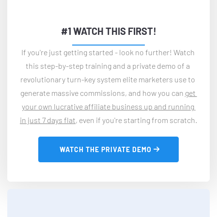
#1 WATCH THIS FIRST!
If you're just getting started - look no further! Watch 
this step-by-step training and a private demo of a 
revolutionary turn-key system elite marketers use to 
generate massive commissions, and how you can 
get 
your own lucrative affiliate business up and running 
in just 7 days flat
, even if you're starting from scratch.
 WATCH THE PRIVATE DEMO 