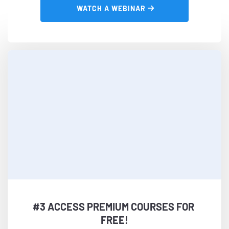
 WATCH A WEBINAR 
#3 ACCESS PREMIUM COURSES FOR 
FREE!