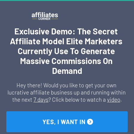
Exclusive Demo: The Secret 
Affiliate Model Elite Marketers 
Currently Use To Generate 
Massive Commissions On 
Demand
Hey there! Would you like to get your own 
lucrative affiliate business up and running within 
the next 
7 days
? Click below to watch a 
video
.
 YES, I WANT IN 