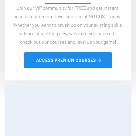
Join our VIP community for FREE and get instant 
access to premium-level courses at NO COST today! 
Whether you want to brush up on your existing skills 
or learn something new, we've got you covered - 
check out our courses and level up your game!
 ACCESS PREMIUM COURSES 