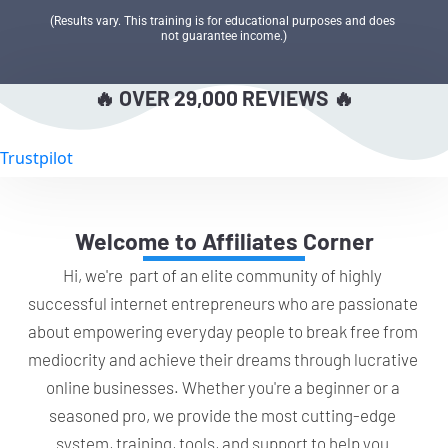
(Results vary. This training is for educational purposes and does 
not guarantee income.)
🔥 OVER 29,000 REVIEWS 🔥
Trustpilot
Welcome to Affiliates Corner
Hi, we're  part of an elite community of highly 
successful internet entrepreneurs who are passionate 
about empowering everyday people to break free from 
mediocrity and achieve their dreams through lucrative 
online businesses. Whether you're a beginner or a 
seasoned pro, we provide the most cutting-edge 
system, training, tools, and support to help you 