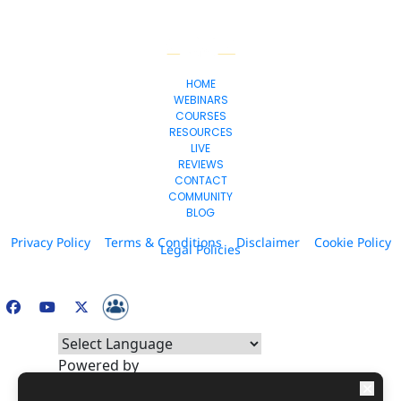
HOME
WEBINARS
COURSES
RESOURCES
LIVE
REVIEWS
CONTACT
COMMUNITY
BLOG
Privacy Policy
Terms & Conditions
Disclaimer
Cookie Policy
Legal Policies
© 2026. All Rights Reserved.
Powered by
* Please be advised that the income and results mentioned or shown are 
Translate