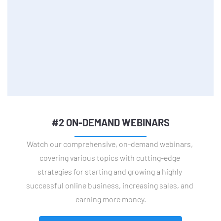
#2 ON-DEMAND WEBINARS
Watch our comprehensive, on-demand webinars, 
covering various topics with cutting-edge 
strategies for starting and growing a highly 
successful online business, increasing sales, and 
earning more money.