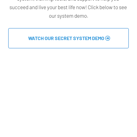
succeed and live your best life now! Click below to see 
our system demo.
 WATCH OUR SECRET SYSTEM DEMO 