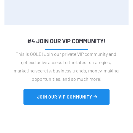
#4 JOIN OUR VIP COMMUNITY!
This is GOLD! Join our private VIP community and 
get exclusive access to the latest strategies, 
marketing secrets, business trends, money-making 
opportunities, and so much more!
 JOIN OUR VIP COMMUNITY 