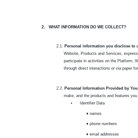
2.
WHAT INFORMATION DO WE COLLECT?
2.1.
Personal information you disclose to 
Website, Products and Services, express 
participate in activities on the Platform
through direct interactions or via paper f
2.2.
Personal Information Provided by Yo
make, and the products and features you
•
Identifier Data
♦ names
♦ phone numbers
♦ email addresses