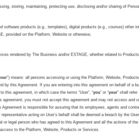
sing, storing, maintaining, protecting use, disclosing and/or sharing of Perso
d software products (e.g., templates), digital products (e.g., courses) other in
, provided on the Platform, Website or otherwise;
rvices rendered by The Business and/or ESTAGE, whether related to Product
your
") means: all persons accessing or using the Platform, Website, Products,
d by this Agreement. If you are entering into this agreement on behalf of a bus
 to this agreement, in which case the terms “User”, “
you
” or “
your
” shall refe
his agreement, you must not accept this agreement and may not access and u
his Agreement is responsible for assuring that its employees, agents and cont
representative acting on User’s behalf shall be deemed a breach by the User. 
tural or legal person who has agreed to this Agreement and all the actions of t
t access to the Platform, Website, Products or Services.