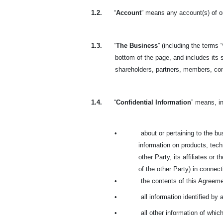
1.2.
“
Account
” means any account(s) of or
1.3.
“
The Business
” (including the terms “
bottom of the page, and includes its s
shareholders, partners, members, co
1.4.
“
Confidential Information
” means, in
•
about or pertaining to the bus
information on products, techn
other Party, its affiliates or
of the other Party) in connecti
•
the contents of this Agreeme
•
all information identified by 
•
all other information of whi