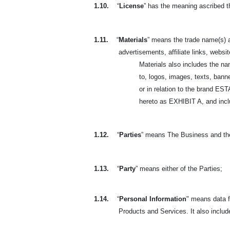
1.10.
“
License
” has the meaning ascribed t
1.11.
“
Materials
” means the trade name(s) a
advertisements, affiliate links, websit
Materials also includes the n
to, logos, images, texts, banne
or in relation to the brand 
hereto as EXHIBIT A, and includ
1.12.
“
Parties
” means The Business and th
1.13.
“
Party
” means either of the Parties;
1.14.
“
Personal Information
" means data f
Products and Services. It also includ