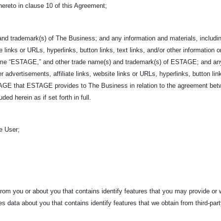
hereto in clause 10 of this Agreement;
nd trademark(s) of The Business; and any information and materials, including
e links or URLs, hyperlinks, button links, text links, and/or other information o
ame “ESTAGE,” and other trade name(s) and trademark(s) of ESTAGE; and any i
r advertisements, affiliate links, website links or URLs, hyperlinks, button link
ESTAGE that ESTAGE provides to The Business in relation to the agreement b
ed herein as if set forth in full.
e User;
rom you or about you that contains identify features that you may provide or
es data about you that contains identify features that we obtain from third-par