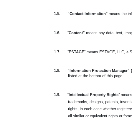
1.5.
“Contact Information"
means the inf
1.6.
“
Content”
means any data, text, imag
1.7.
“
ESTAGE
” means ESTAGE, LLC, a So
1.8.
“Information Protection Manager” 
listed at the bottom of this page.
1.9.
“
Intellectual Property Rights
” means 
trademarks, designs, patents, invention
rights, in each case whether registere
all similar or equivalent rights or form