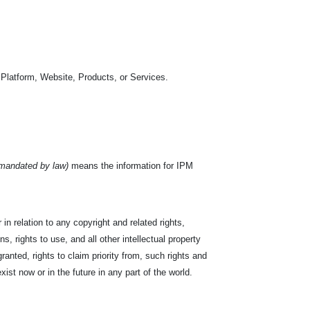
 Platform, Website, Products, or Services.
 mandated by law)
means the information for IPM
in relation to any copyright and related rights,
s, rights to use, and all other intellectual property
ranted, rights to claim priority from, such rights and
exist now or in the future in any part of the world.