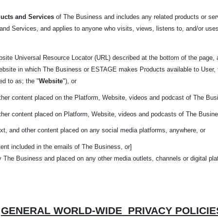
ucts and Services
of The Business and includes any related products or serv
nd Services, and applies to anyone who visits, views, listens to, and/or uses
bsite Universal Resource Locator (URL) described at the bottom of the page,
website in which The Business or ESTAGE makes Products available to User, 
red to as; the "
Website
"), or
other content placed on the Platform, Website, videos and podcast of The Bus
other content placed on Platform, Website, videos and podcasts of The Busin
xt, and other content placed on any social media platforms, anywhere, or
ent included in the emails of The Business, or]
y The Business and placed on any other media outlets, channels or digital pl
GENERAL WORLD-WI
DE
PRIVAC
Y POLICIE