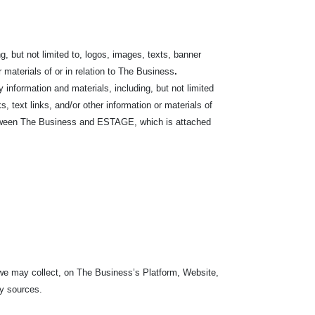
, but not limited to, logos, images,
texts, banner
r materials of or in relation to The Business
.
nformation and materials, including, but not limited
s, text links, and/or other information or materials of
etween The Business and ESTAGE, which is attached
 we may collect, on The Business’s Platform, Website,
ty sources.