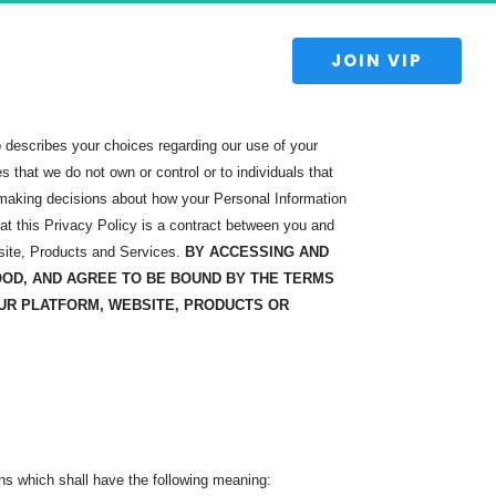
 JOIN VIP 
lso describes your choices regarding our use of your
 that we do not own or control or to individuals that
 making decisions about how your Personal Information
t this Privacy Policy is a contract between you and
site, Products and Services.
BY ACCESSING AND
OOD, AND
AGREE TO BE BOUND BY THE TERMS
UR PLATFORM, WEBSITE, PRODUCTS OR
ns which shall have the following meaning: