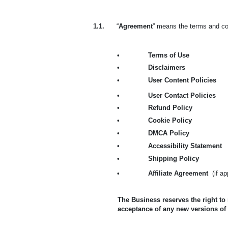
1.1.
“
Agreement
” means the terms and con
•
Terms of Use
•
Disclaimers
•
User Content Policies
•
User Contact Policies
•
Refund Policy
•
Cookie Policy
•
DMCA Policy
•
Accessibility Statement
•
Shipping Policy
•
Affiliate Agreement
(if a
The Business reserves the right to
acceptance of any new versions of