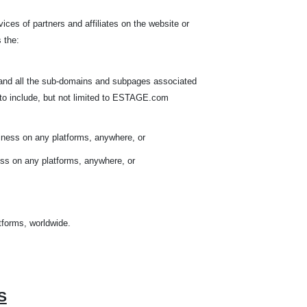
ices of partners and affiliates on the website or
 the:
 and all the sub-domains and subpages associated
to include, but not limited to ESTAGE.com
iness on any platforms, anywhere, or
ess on any platforms, anywhere, or
atforms, worldwide.
S