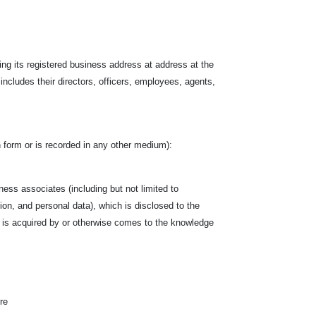
ing its registered business address at address at the
 includes their directors, officers, employees, agents,
ten form or is recorded in any other medium):
siness associates (including but not limited to
tion, and personal data), which is disclosed to the
hich is acquired by or otherwise comes to the knowledge
re