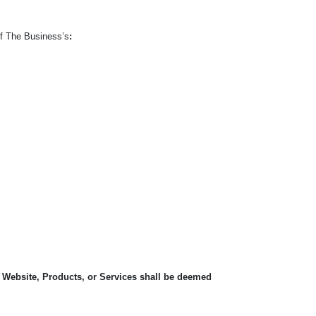
of The Business’s
:
, Website, Products, or Services shall be deemed