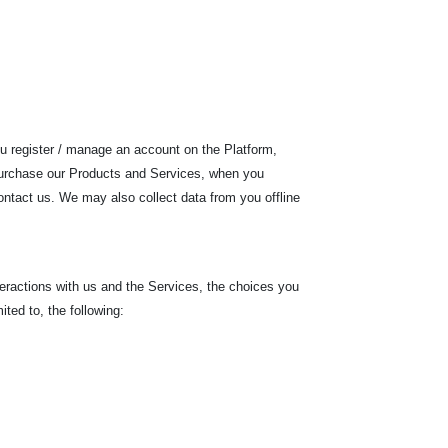
ou register / manage an account on the Platform,
 purchase our Products and Services, when you
ontact us. We may also collect data from you offline
teractions with us and the Services, the choices you
ited to, the following: