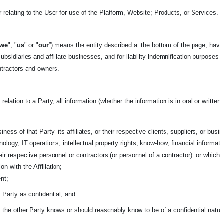
 relating to the User for use of the Platform, Website; Products, or Services.
we
", "
us
" or "
our
”) means the entity described at the bottom of the page, hav
ubsidiaries and affiliate businesses, and for liability indemnification purposes
ntractors and owners.
 relation to a Party, all information (whether the information is in oral or writ
iness of that Party, its affiliates, or their respective clients, suppliers, or bu
ology, IT operations, intellectual property rights, know-how, financial informa
 their respective personnel or contractors (or personnel of a contractor), or w
on with the Affiliation;
nt;
a Party as confidential; and
ch the other Party knows or should reasonably know to be of a confidential natu