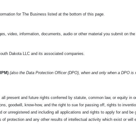
ormation for The Business listed at the bottom of this page.
es, video, information, documents, audio or other material you submit on the
uth Dakota LLC and its associated companies.
(IPM)
(also the Data Protection Officer (DPO), when and only when a DPO is
all present and future rights conferred by statute, common law, or equity in or 
s, goodwill, know-how, and the right to sue for passing off, rights to invention
d or unregistered and including all applications and rights to apply for and be g
s of protection and any other results of intellectual activity which exist or will 