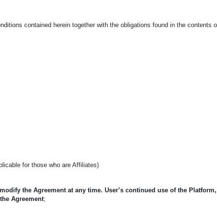
ditions contained herein together with the obligations found in the contents 
pplicable for those who are Affiliates)
 modify the Agreement at any time. User’s continued use of the Platform
 the Agreement
;