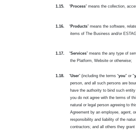
1.15.
“
Process
” means the collection, acces
1.16.
“
Products
” means the software, relate
items of The Business and/or ESTAGE
1.17.
“
Services
” means the any type of se
the Platform, Website or otherwise;
1.18.
“
User
” (including the terms “
you
" or "
person, and all such persons are boun
have the authority to bind such entity
you do not agree with the terms of t
natural or legal person agreeing to t
Agreement by an employee, agent, or 
responsibility and liability of the na
contractors; and all others they gran