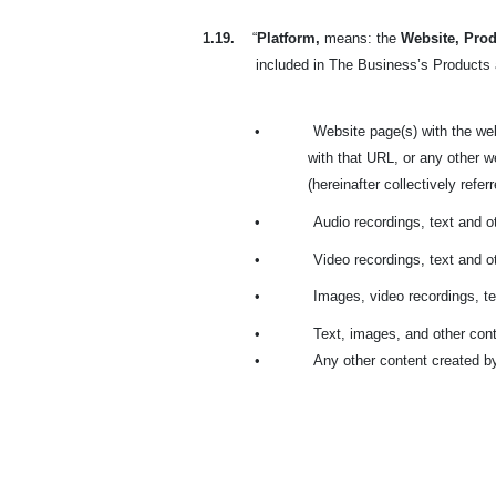
1.19.
“
Platform,
means: the
Website, Prod
included in The Business’s Products a
•
Website page(s) with the we
with that URL, or any other 
(hereinafter collectively refer
•
Audio recordings, text and 
•
Video recordings, text and 
•
Images, video recordings, te
•
Text, images, and other cont
•
Any other content created b