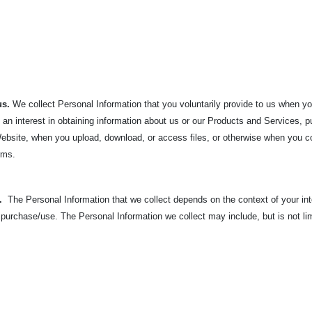
us.
We collect Personal Information that you voluntarily provide to us when y
an interest in obtaining information about us or our Products and Services,
, Website, when you upload, download, or access files, or otherwise when you c
orms.
u.
The Personal Information that we collect depends on the context of your in
 purchase/use. The
Personal Information we collect may include, but is not lim