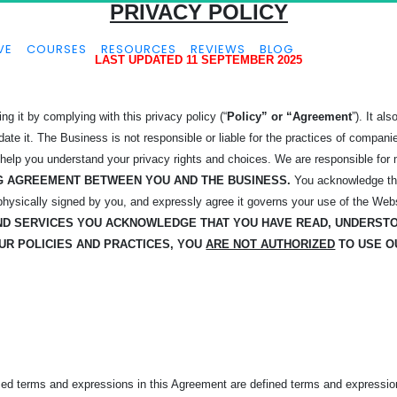
PRIVACY POLICY
VE
COURSES
RESOURCES
REVIEWS
BLOG
LAST UPDATED 11 SEPTEMBER 2025
g it by complying with this privacy policy (“
Policy” or “Agreement
”). It a
 it. The Business is not responsible or liable for the practices of companies
 help you understand your privacy rights and choices. We are responsible for
ING AGREEMENT BETWEEN YOU AND THE BUSINESS.
You acknowledge tha
 physically signed by you, and expressly agree it governs your use of the Web
AND
SERVICES YOU ACKNOWLEDGE THAT YOU HAVE READ, UNDERST
OUR POLICIES AND PRACTICES, YOU
ARE NOT AUTHORIZED
TO USE O
ized terms and expressions in this Agreement are defined terms and expressio