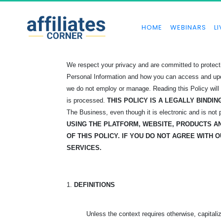
HOME
WEBINARS
LI
We respect your privacy and are committed to protectin
Personal Information and how you can access and update
we do not employ or manage. Reading this Policy will
is processed.
THIS POLICY IS A LEGALLY BIND
The Business, even though it is electronic and is not
USING THE PLATFORM, WEBSITE, PRODUCTS 
OF THIS POLICY. IF YOU DO NOT AGREE WITH 
SERVICES.
1.
DEFINITIONS
Unless the context requires otherwise, capital