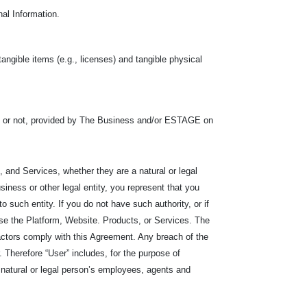
nal Information.
tangible items (e.g., licenses) and tangible physical
s or not, provided by The Business and/or ESTAGE on
 and Services, whether they are a natural or legal
iness or other legal entity, you represent that you
r to such entity. If you do not have such authority, or if
se the Platform, Website. Products, or Services. The
ractors comply with this Agreement. Any breach of the
Therefore “User” includes, for the purpose of
he natural or legal person’s employees, agents and