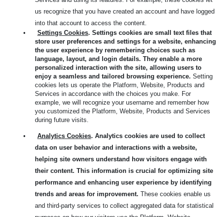
us recognize that you have created an account and have logged
into that account to access the content.
•
Settings Cookies
. Settings cookies are small text files that
store user preferences and settings for a website, enhancing
the user experience by remembering choices such as
language, layout, and login details. They enable a more
personalized interaction with the site, allowing users to
enjoy a seamless and tailored browsing experience.
Setting
cookies lets us operate the Platform, Website, Products and
Services in accordance with the choices you make. For
example, we will recognize your username and remember how
you customized the Platform, Website, Products and Services
during future visits.
•
Analytics Cookies
. Analytics cookies are used to collect
data on user behavior and interactions with a website,
helping site owners understand how visitors engage with
their content. This information is crucial for optimizing site
performance and enhancing user experience by identifying
trends and areas for improvement.
These cookies enable us
and third-party services to collect aggregated data for statistical