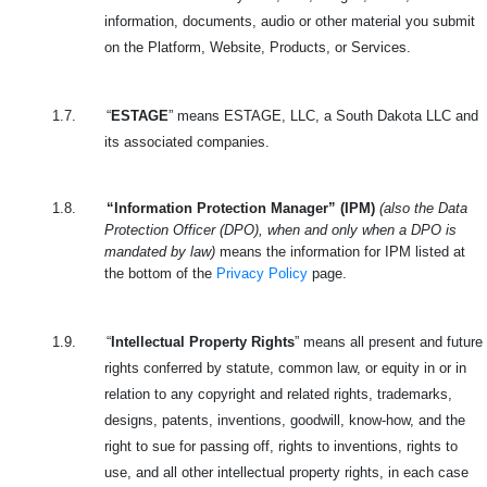
information, documents, audio or other material you submit
on the Platform, Website, Products, or Services.
1.7.
“
ESTAGE
” means ESTAGE, LLC, a South Dakota LLC and
its associated companies.
1.8.
“Information Protection Manager” (IPM)
(also the Data
Protection Officer (DPO), when and only when a DPO is
mandated by law)
means the information for IPM listed at
the bottom of the
Privacy Policy
page.
1.9.
“
Intellectual Property Rights
” means all present and future
rights conferred by statute, common law, or equity in or in
relation to any copyright and related rights, trademarks,
designs, patents, inventions, goodwill, know-how, and the
right to sue for passing off, rights to inventions, rights to
use, and all other intellectual property rights, in each case