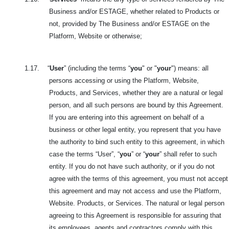
Business and/or ESTAGE, whether related to Products or
not, provided by The Business and/or ESTAGE on the
Platform, Website or otherwise;
1.17.
“
User
” (including the terms “
you
" or "
your
") means: all
persons accessing or using the Platform, Website,
Products, and Services, whether they are a natural or legal
person, and all such persons are bound by this Agreement.
If you are entering into this agreement on behalf of a
business or other legal entity, you represent that you have
the authority to bind such entity to this agreement, in which
case the terms “User”, “
you
” or “
your
” shall refer to such
entity. If you do not have such authority, or if you do not
agree with the terms of this agreement, you must not accept
this agreement and may not access and use the Platform,
Website. Products, or Services. The natural or legal person
agreeing to this Agreement is responsible for assuring that
its employees, agents and contractors comply with this