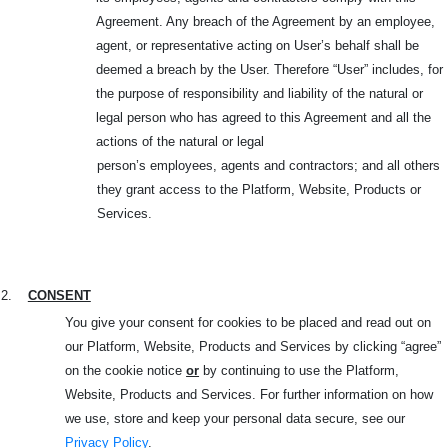
Agreement. Any breach of the Agreement by an employee,
agent, or representative acting on User’s behalf shall be
deemed a breach by the User. Therefore “User” includes, for
the purpose of responsibility and liability of the natural or
legal person who has agreed to this Agreement and all the
actions of the natural or legal
person’s employees, agents and contractors; and all others
they grant access to the Platform, Website, Products or
Services.
2.
CONSENT
You give your consent for cookies to be placed and read out on
our Platform, Website, Products and
Services by clicking “agree”
on the cookie notice
or
by continuing to use the Platform,
Website, Products and Services. For further information on how
we use, store and keep your personal data secure, see our
Privacy Policy
.