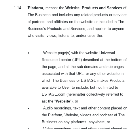
1.14.
“
Platform,
means: the
Website, Products and Services
of
The Business and includes any related products or services
of partners and affiliates on the website or included in The
Business’s Products and Services, and applies to anyone
who visits, views, listens to, and/or uses the:
•
Website page(s) with the website Universal
Resource Locator (URL) described at the bottom of
the page, and all the sub-domains and sub-pages
associated with that URL, or any other website in
which The Business or ESTAGE makes Products
available to User, to include, but not limited to
ESTAGE.com (hereinafter collectively referred to
as; the "
Website
"), or
•
Audio recordings, text and other content placed on
the Platform, Website, videos and podcast of The
Business on any platforms, anywhere, or
•
Video recordings, text and other content placed on