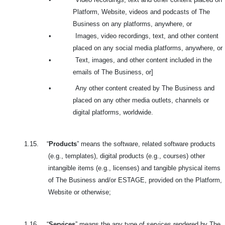
Platform, Website, videos and podcasts of The
Business on any platforms, anywhere, or
•
Images, video recordings, text, and other content
placed on any social media platforms, anywhere, or
•
Text, images, and other content included in the
emails of The Business, or]
•
Any other content created by The Business and
placed on any other media outlets, channels or
digital platforms, worldwide.
1.15.
“
Products
” means the software, related software products
(e.g., templates), digital products (e.g., courses) other
intangible items (e.g., licenses) and tangible physical items
of The Business and/or ESTAGE, provided on the Platform,
Website or otherwise;
1.16.
“
Services
” means the any type of services rendered by The