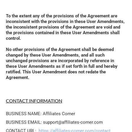
To the extent any of the provisions of the Agreement are 
inconsistent with the provisions in these User Amendments, 
the inconsistent provisions of the Agreement are void and 
the provisions contained in these User Amendments shall 
control. 
No other provisions of the Agreement shall be deemed 
changed by these User Amendments, and all such 
unchanged provisions are incorporated by reference in 
these User Amendments as if set forth in full and hereby 
ratified. This User Amendment does not redate the 
Agreement.
CONTACT INFORMATION
BUSINESS NAME: Affiliates Corner
BUSINESS EMAIL: support@affiliates-corner.com
CONTACT URL: 
https://affiliates-corner.com/contact