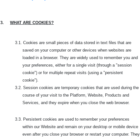
3.
WHAT ARE COOKIES?
3.1.
Cookies are small pieces of data stored in text files that are
saved on your computer or other devices when websites are
loaded in a browser. They are widely used to remember you and
your preferences, either for a single visit (through a "session
cookie") or for multiple repeat visits (using a "persistent
cookie").
3.2.
Session cookies are temporary cookies that are used during the
course of your visit to the
Platform, Website, Products and
Services, and they expire when you close the web browser.
3.3.
Persistent cookies are used to remember your preferences
within our Website and remain on your desktop or mobile device
even after you close your browser or restart your computer. They