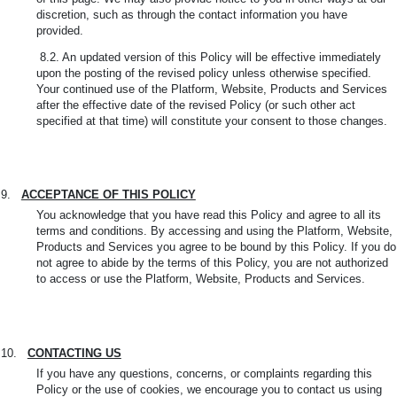
discretion, such as through the contact information you have
provided.
8.2. An updated version of this Policy will be effective immediately
upon the posting of the revised policy unless otherwise specified.
Your continued use of the Platform, Website, Products and Services
after the effective date of the revised Policy (or such other act
specified at that time) will constitute your consent to those changes.
9.
ACCEPTANCE OF THIS POLICY
You acknowledge that you have read this Policy and agree to all its
terms and conditions. By accessing and using the Platform, Website,
Products and Services you agree to be bound by this Policy. If you do
not agree to abide by the terms of this Policy, you are not authorized
to access or use the Platform, Website, Products and Services.
10.
CONTACTING US
If you have any questions, concerns, or complaints regarding this
Policy or the use of cookies, we encourage you to contact us using