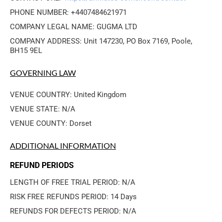
PHONE NUMBER: +4407484621971
COMPANY LEGAL NAME: GUGMA LTD
COMPANY ADDRESS: Unit 147230, PO Box 7169, Poole, 
BH15 9EL
GOVERNING LAW
VENUE COUNTRY: United Kingdom
VENUE STATE: N/A
VENUE COUNTY: Dorset
ADDITIONAL INFORMATION
REFUND PERIODS
LENGTH OF FREE TRIAL PERIOD: N/A
RISK FREE REFUNDS PERIOD: 14 Days
REFUNDS FOR DEFECTS PERIOD: N/A