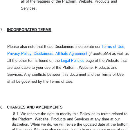
all of the features of the Platform, Website, Products and
Services.
7.
INCORPORATED TERMS
Please also note that these Disclaimers incorporate our
Terms of Use
,
Privacy Policy
,
Disclaimers
,
Affiliate Agreement
(
if applicable
) as well as
all the other terms found on the
Legal Policies
page of the Website that
are applicable to your use of the Platform, Website, Products and
Services. Any conflicts between this document and the Terms of Use
shall be governed by the Terms of Use.
8.
CHANGES AND AMENDMENTS
8.1. We reserve the right to modify this Policy or its terms related to
the Platform, Website, Products and Services at any time at our
discretion. When we do, we will revise the updated date at the bottom
of this page. We may also provide notice to you in other ways at our