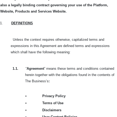
also a legally binding contract governing your use of the Platform,
Website, Products and Services Website.
1.
DEFINITIONS
Unless the context requires otherwise, capitalized terms and
expressions in this Agreement are defined terms and expressions
which shall have the following meaning:
1.1.
“
Agreement
” means these terms and conditions contained
herein together with the obligations found in the contents of
The Business’s
:
•
Privacy Policy
•
Terms of Use
•
Disclaimers
•
User Content Policies