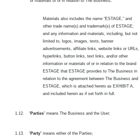
or materials of or in relation to The Business
.
Materials also includes the name “ESTAGE,” and
other trade name(s) and trademark(s) of ESTAGE;
and any information and materials, including, but not
limited to, logos, images, texts, banner
advertisements, affiliate links, website links or URLs,
hyperlinks, button links, text links, and/or other
information or materials of or in relation to the brand
ESTAGE that ESTAGE provides to The Business in
relation to the agreement between The Business and
ESTAGE, which is attached hereto as EXHIBIT A,
and included herein as if set forth in full.
1.12.
“
Parties
” means The Business and the User;
1.13.
“
Party
” means either of the Parties;