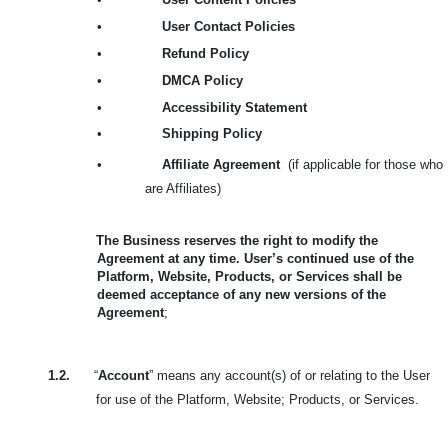
•
User Contact Policies
•
Refund Policy
•
DMCA Policy
•
Accessibility Statement
•
Shipping Policy
•
Affiliate Agreement
(if applicable for those who
are Affiliates)
The Business reserves the right to modify the
Agreement at any time. User’s continued use of the
Platform, Website, Products, or Services shall be
deemed acceptance of any new versions of the
Agreement
;
1.2.
“
Account
” means any account(s) of or relating to the User
for use of the Platform, Website; Products, or Services.