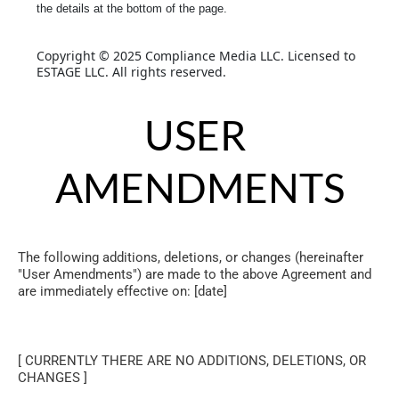
the details at the bottom of the page.
Copyright © 2025 Compliance Media LLC. Licensed to 
ESTAGE LLC. All rights reserved.
USER 
AMENDMENTS
The following additions, deletions, or changes (hereinafter 
"User Amendments") are made to the above Agreement and 
are immediately effective on: [date]
[ CURRENTLY THERE ARE NO ADDITIONS, DELETIONS, OR 
CHANGES ]