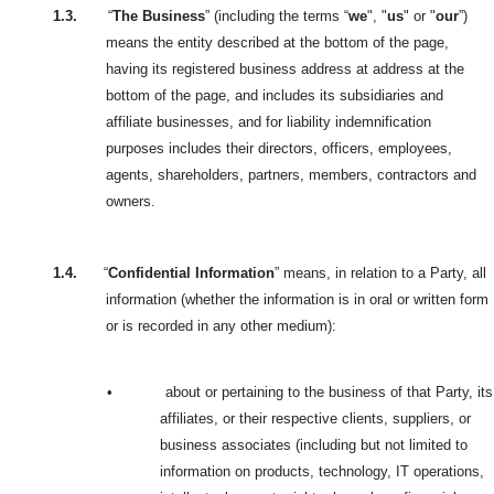
1.3.
“
The Business
” (including the terms “
we
", "
us
" or "
our
”)
means the entity described at the bottom of the page,
having its registered business address at address at the
bottom of the page, and includes its subsidiaries and
affiliate businesses, and for liability indemnification
purposes includes their directors, officers, employees,
agents, shareholders, partners, members, contractors and
owners.
1.4.
“
Confidential Information
” means, in relation to a Party, all
information (whether the information is in oral or written form
or is recorded in any other medium):
•
about or pertaining to the business of that Party, its
affiliates, or their respective clients, suppliers, or
business associates (including but not limited to
information on products, technology, IT operations,