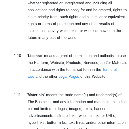
whether registered or unregistered and including all
applications and rights to apply for and be granted, rights to
claim priority from, such rights and all similar or equivalent
rights or forms of protection and any other results of
intellectual activity which exist or will exist now or in the
future in any part of the world.
1.10.
“
License
” means a grant of permission and authority to use
the Platform, Website, Products, Services, and/or Materials
in accordance with the terms set forth in the
Terms of
Use
and the other
Legal Pages
of this Website.
1.11.
“
Materials
” means the trade name(s) and trademark(s) of
The Business; and any information and materials, including,
but not limited to, logos, images, texts, banner
advertisements, affiliate links, website links or URLs,
hyperlinks, button links, text links, and/or other information