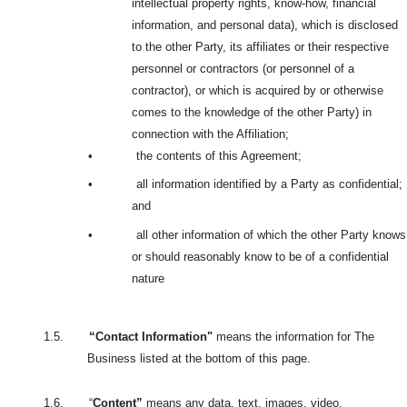
intellectual property rights, know-how, financial
information, and personal data), which is disclosed
to the other Party, its affiliates or their respective
personnel or contractors (or personnel of a
contractor), or which is acquired by or otherwise
comes to the knowledge of the other Party) in
connection with the Affiliation;
•
the contents of this Agreement;
•
all information identified by a Party as confidential;
and
•
all other information of which the other Party knows
or should reasonably know to be of a confidential
nature
1.5.
“Contact Information"
means the information for The
Business listed at the bottom of this page.
1.6.
“
Content”
means any data, text, images, video,