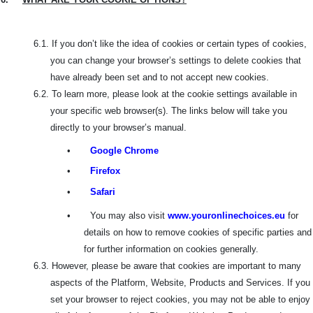
6.1.
If you don’t like the idea of cookies or certain types of cookies,
you can change your browser’s settings to delete cookies that
have already been set and to not accept new cookies.
6.2.
To learn more, please look at the cookie settings available in
your specific web browser(s). The links below will take you
directly to your browser’s manual.
•
Google Chrome
•
Firefox
•
Safari
•
You may also visit
www.youronlinechoices.eu
for
details on how to remove cookies of specific parties and
for further information on cookies generally.
6.3.
However, please be aware that cookies are important to many
aspects of the Platform, Website, Products and Services. If you
set your browser to reject cookies, you may not be able to enjoy