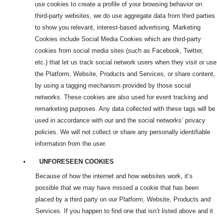
use cookies to create a profile of your browsing behavior on
third-party websites, we do use aggregate data from third parties
to show you relevant, interest-based advertising. Marketing
Cookies include Social Media Cookies which are third-party
cookies from social media sites (such as Facebook, Twitter,
etc.) that let us track social network users when they visit or use
the Platform, Website, Products and Services, or share content,
by using a tagging mechanism provided by those social
networks. These cookies are also used for event tracking and
remarketing purposes. Any data collected with these tags will be
used in accordance with our and the social networks’ privacy
policies. We will not collect or share any personally identifiable
information from the user.
•
UNFORESEEN COOKIES
Because of how the internet and how websites work, it’s
possible that we may have missed a cookie that has been
placed by a third party on our Platform, Website, Products and
Services. If you happen to find one that isn’t listed above and it