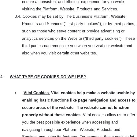
ensure a consistent and efficient experience for you while
visiting the Platform, Website, Products and Services.
3.4.
Cookies may be set by The Business’s Platform, Website,
Products and Services ("first-party cookies"), or by third parties,
such as those who serve content or provide advertising or
analytics services on the Website ("third party cookies"). These
third parties can recognize you when you visit our website and
also when you visit certain other websites.
4.
WHAT TYPE OF COOKIES DO WE USE?
•
Vital Cookies
.
Vital cookies help make a website usable by
enabling basic functions like page navigation and access to
secure areas of the website. The website cannot function
properly without these cookies.
Vital cookies allow us to offer
you the best possible experience when accessing and
navigating through our Platform, Website, Products and
Services and using its features. For example, these cookies let