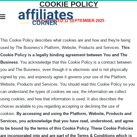
COOKIE POLICY
LAST UPDATED 11 SEPTEMBER 2025
This Cookie Policy describes what cookies are and how and they're being
used by The Business’s Platform, Website, Products and Services.
This
Cookie Policy is a legally binding agreement between You and The
Business
. You acknowledge that this Cookie Policy is a contract between
you and The Business, even though it is electronic and is not physically
signed by you, and expressly agree it governs your use of the Platform,
Website, Products and Services.
You should read this Cookie Policy so you
can understand the types of cookies we use, the information we collect
using cookies, and how that information is used. It also describes the
choices available to you regarding accepting or declining the use of
cookies.
By accessing and using the Platform, Website, Products and
Services, you acknowledge that you have read, understood, and agree
to be bound by the terms of this Cookie Policy.
These Cookie Policies
are incorporated into and are part of the Terms & Conditions which is