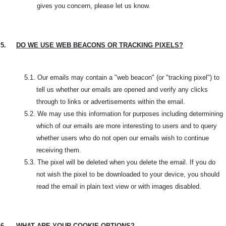
gives you concern, please let us know.
5.
DO WE USE WEB BEACONS OR TRACKING PIXELS?
5.1.
Our emails may contain a "web beacon" (or "tracking pixel") to
tell us whether our emails are opened and verify any clicks
through to links or advertisements within the email.
5.2. W
e may use this information for purposes including determining
which of our emails are more interesting to users and to query
whether users who do not open our emails wish to continue
receiving them.
5.3.
The pixel will be deleted when you delete the email. If you do
not wish the pixel to be downloaded to your device, you should
read the email in plain text view or with images disabled.
6.
WHAT ARE YOUR COOKIE OPTIONS?