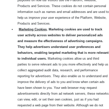
purposes on how our visitors use the Platform, Website,
Products and Services. These cookies do not contain personal
information such as names and email addresses and are used to
help us improve your user experience of the Platform, Website,
Products and Services.
•
Marketing Cookies
. Marketing cookies are used to track
user activity across websites to deliver personalized ads
and measure the effectiveness of advertising campaigns.
They help advertisers understand user preferences and
behaviors, enabling targeted marketing that is more relevant
to individual users.
Marketing cookies allow us and third
parties to serve relevant ads to you more effectively and help us
collect aggregated audit data, research, and performance
reporting for advertisers. They also enable us to understand and
improve the delivery of ads to you and know when certain ads
have been shown to you. Your web browser may request
advertisements directly from ad network servers, these networks
can view, edit, or set their own cookies, just as if you had
requested a web page from their website. Although we do not