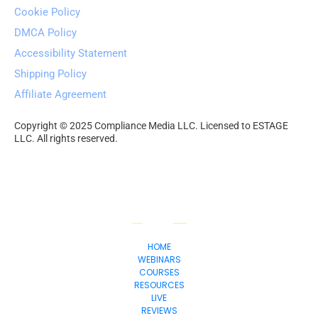
Cookie Policy
DMCA Policy
Accessibility Statement
Shipping Policy
Affiliate Agreement
Copyright © 2025 Compliance Media LLC. Licensed to ESTAGE 
LLC. All rights reserved.
HOME
WEBINARS
COURSES
RESOURCES
LIVE
REVIEWS