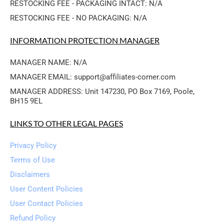
RESTOCKING FEE - PACKAGING INTACT: N/A
RESTOCKING FEE - NO PACKAGING: N/A
INFORMATION PROTECTION MANAGER
MANAGER NAME: N/A
MANAGER EMAIL: support@affiliates-corner.com
MANAGER ADDRESS: Unit 147230, PO Box 7169, Poole, 
BH15 9EL
LINKS TO OTHER LEGAL PAGES
Privacy Policy
Terms of Use
Disclaimers
User Content Policies
User Contact Policies
Refund Policy