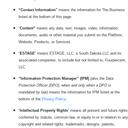
“Contact Information"
means the information for The Business
listed at the bottom of this page.
“
Content”
means any data, text, images, video, information,
documents, audio or other material you submit on the Platform,
Website, Products, or Services.
“
ESTAGE
” means ESTAGE, LLC, a South Dakota LLC and its
associated companies, to include but not limited to, Fourpercent,
LLC.
“Information Protection Manager” (IPM)
(also the Data
Protection Officer (DPO), when and only when a DPO is
mandated by law)
means the information for IPM listed at the
.
bottom of the
Privacy Policy
“
Intellectual Property Rights
” means all present and future rights
conferred by statute, common law, or equity in or in relation to any
copyright and related rights, trademarks, designs, patents,