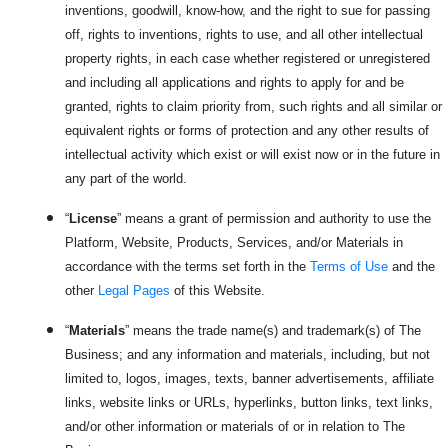
inventions, goodwill, know-how, and the right to sue for passing
off, rights to inventions, rights to use, and all other intellectual
property rights, in each case whether registered or unregistered
and including all applications and rights to apply for and be
granted, rights to claim priority from, such rights and all similar or
equivalent rights or forms of protection and any other results of
intellectual activity which exist or will exist now or in the future in
any part of the world.
“
License
” means a grant of permission and authority to use the
Platform, Website, Products, Services, and/or Materials in
accordance with the terms set forth in the
Terms of Use
and the
other
Legal Pages
of this Website.
“
Materials
” means the trade name(s) and trademark(s) of The
Business; and any information and materials, including, but not
limited to, logos, images, texts, banner advertisements, affiliate
links, website links or URLs, hyperlinks, button links, text links,
and/or other information or materials of or in relation to The