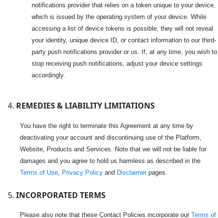
notifications provider that relies on a token unique to your device,
which is issued by the operating system of your device. While
accessing a list of device tokens is possible, they will not reveal
your identity, unique device ID, or contact information to our third-
party push notifications provider or us. If, at any time, you wish to
stop receiving push notifications, adjust your device settings
accordingly.
REMEDIES & LIABILITY LIMITATIONS
You have the right to terminate this Agreement at any time by
deactivating your account and discontinuing use of the Platform,
Website, Products and Services. Note that we will not be liable for
damages and you agree to hold us harmless as described in the
Terms of Use
,
Privacy Policy
and
Disclaimer
pages.
INCORPORATED TERMS
Please also note that these Contact Policies incorporate our
Terms of