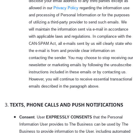
disclose your email address to any third parties except as
allowed in our
Privacy Policy
regarding the information use
and processing of Personal Information or for the purposes
of utilizing a third-party provider to send such emails. We
will maintain the information sent via e-mail in accordance
with applicable laws and regulations. In compliance with the
CAN-SPAM Act, all e-mails sent by us will clearly state who
the e-mail is from and provide clear information on
contacting the sender. You may choose to stop receiving our
newsletter or marketing emails by following the unsubscribe
instructions included in these emails or by contacting us.
However, you will continue to receive essential transactional
emails described in the paragraph above.
TEXTS, PHONE CALLS AND PUSH NOTIFICATIONS
Consent
. User
EXPRESSLY CONSENTS
that the Personal
Information User provides to The Business can be used by The
Business to provide information to the User, including automated