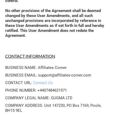
control. 
No other provisions of the Agreement shall be deemed 
changed by these User Amendments, and all such 
unchanged provisions are incorporated by reference in 
these User Amendments as if set forth in full and hereby 
ratified. This User Amendment does not redate the 
Agreement.
CONTACT INFORMATION
BUSINESS NAME: Affiliates Corner
BUSINESS EMAIL: support@affiliates-corner.com
CONTACT URL: 
Contact Us
PHONE NUMBER: +4407484621971
COMPANY LEGAL NAME: GUGMA LTD
COMPANY ADDRESS: Unit 147230, PO Box 7169, Poole, 
BH15 9EL