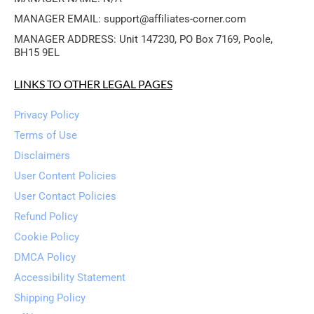
MANAGER EMAIL: support@affiliates-corner.com
MANAGER ADDRESS: Unit 147230, PO Box 7169, Poole, 
BH15 9EL
LINKS TO OTHER LEGAL PAGES
Privacy Policy
Terms of Use
Disclaimers
User Content Policies
User Contact Policies
Refund Policy
Cookie Policy
DMCA Policy
Accessibility Statement
Shipping Policy