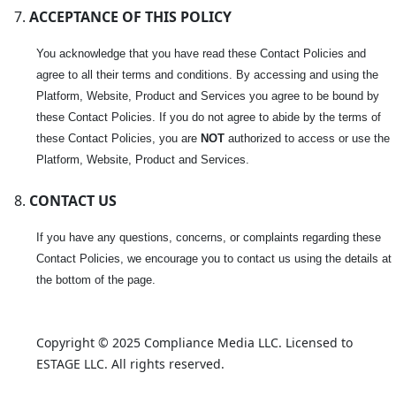
ACCEPTANCE OF THIS POLICY
You acknowledge that you have read these Contact Policies and
agree to all their terms and conditions. By accessing and using the
Platform, Website, Product and Services you agree to be bound by
these Contact Policies. If you do not agree to abide by the terms of
these Contact Policies, you are
NOT
authorized to access or use the
Platform, Website, Product and Services.
CONTACT US
If you have any questions, concerns, or complaints regarding these
Contact Policies, we encourage you to contact us using the details at
the bottom of the page.
Copyright © 2025 Compliance Media LLC. Licensed to 
ESTAGE LLC. All rights reserved.