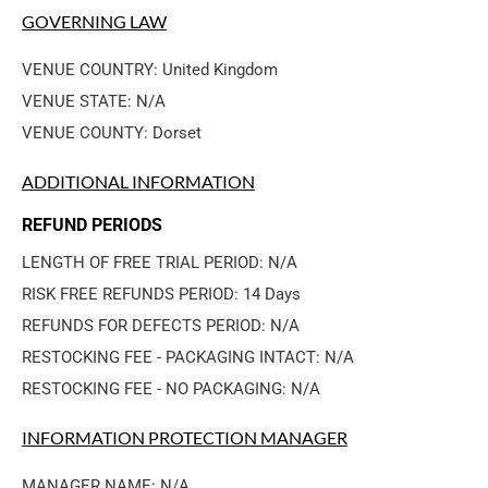
GOVERNING LAW
VENUE COUNTRY: United Kingdom
VENUE STATE: N/A
VENUE COUNTY: Dorset
ADDITIONAL INFORMATION
REFUND PERIODS
LENGTH OF FREE TRIAL PERIOD: N/A
RISK FREE REFUNDS PERIOD: 14 Days
REFUNDS FOR DEFECTS PERIOD: N/A
RESTOCKING FEE - PACKAGING INTACT: N/A
RESTOCKING FEE - NO PACKAGING: N/A
INFORMATION PROTECTION MANAGER
MANAGER NAME: N/A