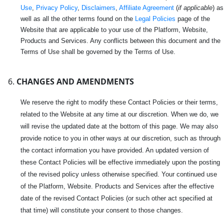
Use
,
Privacy Policy
,
Disclaimers
,
Affiliate Agreement
(
if applicable
) as
well as all the other terms found on the
Legal Policies
page of the
Website that are applicable to your use of the Platform, Website,
Products and Services. Any conflicts between this document and the
Terms of Use shall be governed by the Terms of Use.
CHANGES AND AMENDMENTS
We reserve the right to modify these Contact Policies or their terms,
related to the Website at any time at our discretion. When we do, we
will revise the updated date at the bottom of this page. We may also
provide notice to you in other ways at our discretion, such as through
the contact information you have provided. An updated version of
these Contact Policies will be effective immediately upon the posting
of the revised policy unless otherwise specified. Your continued use
of the Platform, Website. Products and Services after the effective
date of the revised Contact Policies (or such other act specified at
that time) will constitute your consent to those changes.