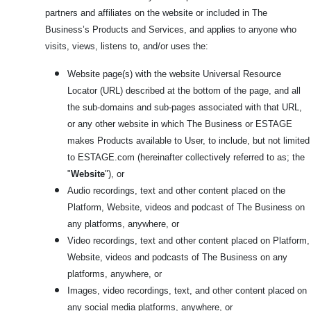
partners and affiliates on the website or included in The
Business’s Products and Services, and applies to anyone who
visits, views, listens to, and/or uses the:
Website page(s) with the website Universal Resource
Locator (URL) described at the bottom of the page, and all
the sub-domains and sub-pages associated with that URL,
or any other website in which The Business or ESTAGE
makes Products available to User, to include, but not limited
to ESTAGE.com
(hereinafter collectively referred to as; the
"
Website
"), or
Audio recordings, text and other content placed on the
Platform, Website, videos and podcast of The Business on
any platforms, anywhere, or
Video recordings, text and other content placed on Platform,
Website, videos and podcasts of The Business on any
platforms, anywhere, or
Images, video recordings, text, and other content placed on
any social media platforms, anywhere, or