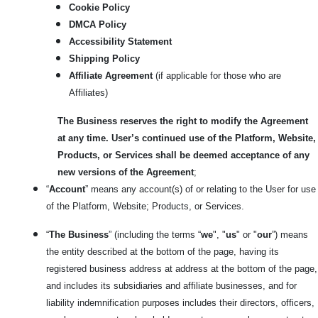
Cookie Policy
DMCA Policy
Accessibility Statement
Shipping Policy
Affiliate Agreement
(if applicable for those who are
Affiliates)
The Business reserves the right to modify the Agreement
at any time. User’s continued use of the Platform, Website,
Products, or Services shall be deemed acceptance of any
new versions of the Agreement
;
“
Account
” means any account(s) of or relating to the User for use
of the Platform, Website; Products, or Services.
“
The Business
” (including the terms “
we
", "
us
" or "
our
”) means
the entity described at the bottom of the page, having its
registered business address at address at the bottom of the page,
and includes its subsidiaries and affiliate businesses, and for
liability indemnification purposes includes their directors, officers,