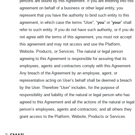
persons are bound by this Agreement. If you are entering into this
agreement on behalf of a business or other legal entity, you
represent that you have the authority to bind such entity to this
agreement, in which case the terms “User”, “
you
” or “
your
” shall
refer to such entity. If you do not have such authority, or if you do
not agree with the terms of this agreement, you must not accept
this agreement and may not access and use the Platform,
Website. Products, or Services. The natural or legal person
agreeing to this Agreement is responsible for assuring that its
employees, agents and contractors comply with this Agreement.
Any breach of the Agreement by an employee, agent, or
representative acting on User’s behalf shall be deemed a breach
by the User. Therefore “User” includes, for the purpose of
responsibility and liability of the natural or legal person who has
agreed to this Agreement and all the actions of the natural or legal
person’s employees, agents and contractors; and all others they
grant access to the Platform, Website, Products or Services.