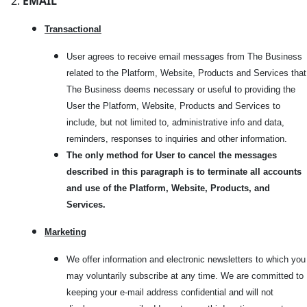
EMAIL
Transactional
User agrees to receive email messages from The Business
related to the Platform, Website, Products and Services that
The Business deems necessary or useful to providing the
User the Platform, Website, Products and Services to
include, but not limited to, administrative info and data,
reminders, responses to inquiries and other information.
The only method for User to cancel the messages
described in this paragraph is to terminate all accounts
and use of the Platform, Website, Products, and
Services.
Marketi
ng
We offer information and electronic newsletters to which you
may voluntarily subscribe at any time. We are committed to
keeping your e-mail address confidential and will not