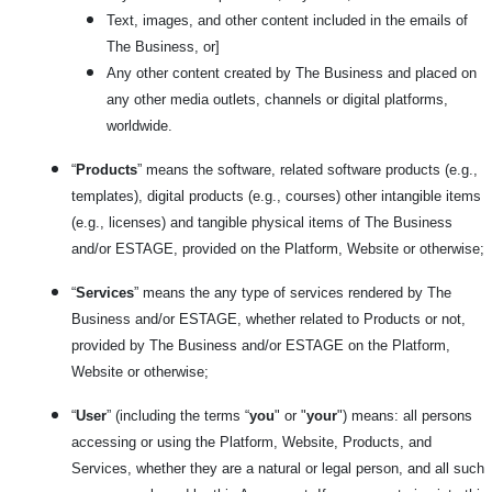
Text, images, and other content included in the emails of
The Business, or]
Any other content created by The Business and placed on
any other media outlets, channels or digital platforms,
worldwide.
“
Products
” means the software, related software products (e.g.,
templates), digital products (e.g., courses) other intangible items
(e.g., licenses) and tangible physical items of The Business
and/or ESTAGE, provided on the Platform, Website or otherwise;
“
Services
” means the any type of services rendered by The
Business and/or ESTAGE, whether related to Products or not,
provided by The Business and/or ESTAGE on the Platform,
Website or otherwise;
“
User
” (including the terms “
you
" or "
your
") means: all persons
accessing or using the Platform, Website, Products, and
Services, whether they are a natural or legal person, and all such