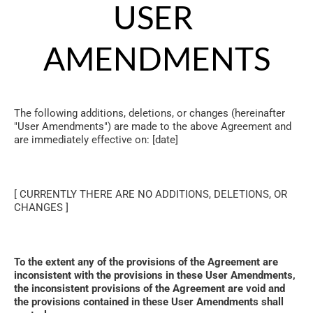
USER 
AMENDMENTS
The following additions, deletions, or changes (hereinafter 
"User Amendments") are made to the above Agreement and 
are immediately effective on: [date]
[ CURRENTLY THERE ARE NO ADDITIONS, DELETIONS, OR 
CHANGES ]
To the extent any of the provisions of the Agreement are 
inconsistent with the provisions in these User Amendments, 
the inconsistent provisions of the Agreement are void and 
the provisions contained in these User Amendments shall 