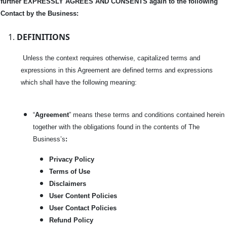
further EXPRESSLY AGREES AND CONSENTS again to the following
Contact by the Business:
DEFINITIONS
Unless the context requires otherwise, capitalized terms and
expressions in this Agreement are defined terms and expressions
which shall have the following meaning:
“
Agreement
” means these terms and conditions contained herein
together with the obligations found in the contents of The
Business’s
:
Privacy Policy
Terms of Use
Disclaimers
User Content Policies
User Contact Policies
Refund Policy