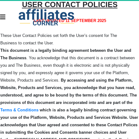
USER CONTACT POLICIES
LAST UPDATED 11 SEPTEMBER 2025
These User Contact Policies set forth the User’s consent for The
Business
to contact the User.
This document is a legally binding agreement between the User and
The Business
. You acknowledge that this document is a contract between
you and The Business, even though it is electronic and is not physically
signed by you, and expressly agree it governs your use of the Platform,
Website, Products and Services.
By accessing and using the Platform,
Website, Products and Services, you acknowledge that you have read,
understood, and agree to be bound by the terms of this
document.
The
provisions of this document are incorporated into and are part of the
Terms & Conditions
which is also a legally binding contract governing
your use of the Platform, Website, Products and Services Website.
User
acknowledges that User agreed and consented to these Contact Polices
in submitting the Cookies and Consents banner choices and User