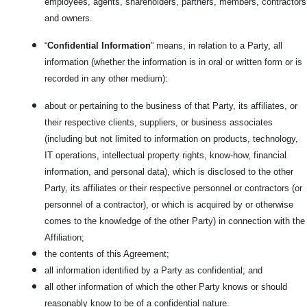
employees, agents, shareholders, partners, members, contractors
and owners.
“
Confidential Information
” means, in relation to a Party, all
information (whether the information is in oral or written form or is
recorded in any other medium):
about or pertaining to the business of that Party, its affiliates, or
their respective clients, suppliers, or business associates
(including but not limited to information on products, technology,
IT operations, intellectual property rights, know-how, financial
information, and personal data), which is disclosed to the other
Party, its affiliates or their respective personnel or contractors (or
personnel of a contractor), or which is acquired by or otherwise
comes to the knowledge of the other Party) in connection with the
Affiliation;
the contents of this Agreement;
all information identified by a Party as confidential; and
all other information of which the other Party knows or should
reasonably know to be of a confidential nature.