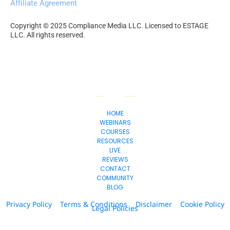
Affiliate Agreement
Copyright © 2025 Compliance Media LLC. Licensed to ESTAGE 
LLC. All rights reserved.
HOME
WEBINARS
COURSES
RESOURCES
LIVE
REVIEWS
CONTACT
COMMUNITY
BLOG
Privacy Policy
Terms & Conditions
Disclaimer
Cookie Policy
Legal Policies
© 2026. All Rights Reserved.