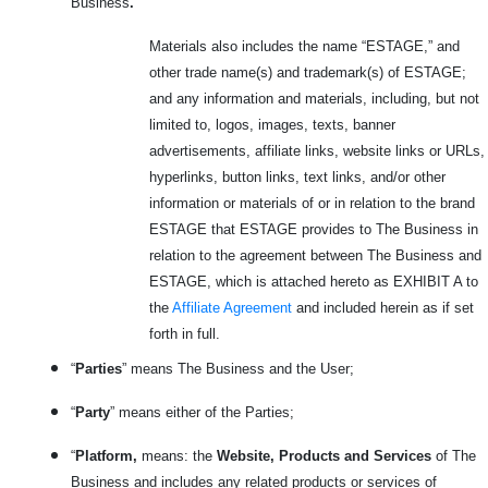
Business
.
Materials also includes the name “ESTAGE,” and
other trade name(s) and trademark(s) of ESTAGE;
and any information and materials, including, but not
limited to, logos, images, texts, banner
advertisements, affiliate links, website links or URLs,
hyperlinks, button links, text links, and/or other
information or materials of or in relation to the brand
ESTAGE that ESTAGE provides to The Business in
relation to the agreement between The Business and
ESTAGE, which is attached hereto as EXHIBIT A to
the
Affiliate Agreement
and included herein as if set
forth in full.
“
Parties
” means The Business and the User;
“
Party
” means either of the Parties;
“
Platform,
means: the
Website, Products and Services
of The
Business and includes any related products or services
of