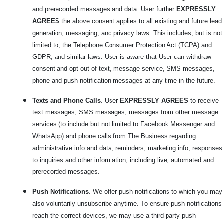
and prerecorded messages and data. User further
EXPRESSLY
AGREES
the above consent applies to all existing and future lead
generation, messaging, and privacy laws. This includes, but is not
limited to, the Telephone Consumer Protection Act (TCPA) and
GDPR, and similar laws. User is aware that User can withdraw
consent and opt out of text, message service, SMS messages,
phone and push notification messages at any time in the future.
Texts and Phone Calls
. User
EXPRESSLY AGREES
to receive
text messages, SMS messages, messages from other message
services (to include but not limited to Facebook Messenger and
WhatsApp) and phone calls from The Business regarding
administrative info and data, reminders, marketing info, responses
to inquiries and other information, including live, automated and
prerecorded messages.
Push Notifications
. We offer push notifications to which you may
also voluntarily unsubscribe anytime. To ensure push notifications
reach the correct devices, we may use a third-party push