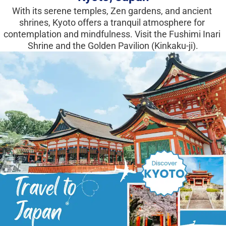
With its serene temples, Zen gardens, and ancient 
shrines, Kyoto offers a tranquil atmosphere for 
contemplation and mindfulness. Visit the Fushimi Inari 
Shrine and the Golden Pavilion (Kinkaku-ji).