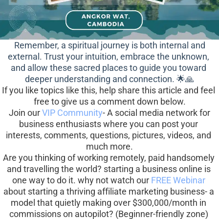
 Remember, a spiritual journey is both internal and 
external. Trust your intuition, embrace the unknown, 
and allow these sacred places to guide you toward 
deeper understanding and connection. 🌟🙏
If you like topics like this, help share this article and feel 
free to give us a comment down below.
 Join our 
VIP Community
- A social media network for 
business enthusiasts where you can post your 
interests, comments, questions, pictures, videos, and 
much more.
Are you thinking of working remotely, paid handsomely 
and travelling the world? starting a business online is 
one way to do it. why not watch our 
FREE Webinar
about starting a thriving affiliate marketing business- a 
model that quietly making over $300,000/month in 
commissions on autopilot? (Beginner-friendly zone) 