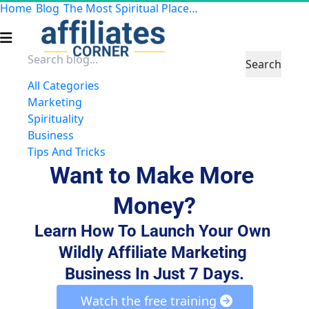
Home
Blog
The Most Spiritual Places to Travel
Search
All Categories
Marketing
Spirituality
Business
Tips And Tricks
Want to Make More 
Money?
Learn How To Launch Your Own 
Wildly Affiliate Marketing 
Business In Just 7 Days.
 Watch the free training 