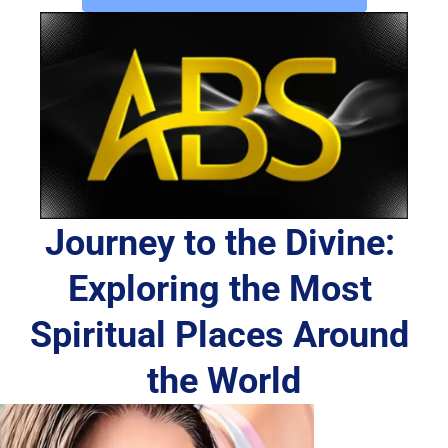
Journey to the Divine: 
Exploring the Most 
Spiritual Places Around 
the World