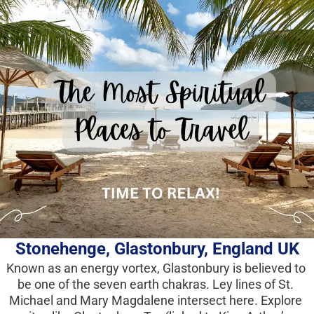
Stonehenge,
 Glastonbury, England UK
Known as an energy vortex, Glastonbury is believed to 
be one of the seven earth chakras. Ley lines of St. 
Michael and Mary Magdalene intersect here. Explore 