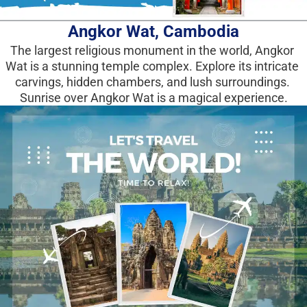
Angkor Wat, Cambodia
The largest religious monument in the world, Angkor 
Wat is a stunning temple complex. Explore its intricate 
carvings, hidden chambers, and lush surroundings. 
Sunrise over Angkor Wat is a magical experience.