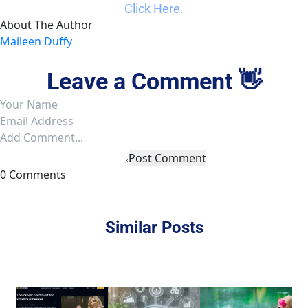
Click Here.
About The Author
Maileen Duffy
Leave a Comment 👋
Post Comment
0 Comments
Similar Posts