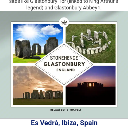
sites like Glastonbury Tor (linked to King Arthur’s 
legend) and Glastonbury Abbey1.
Es Vedrà, Ibiza, Spain