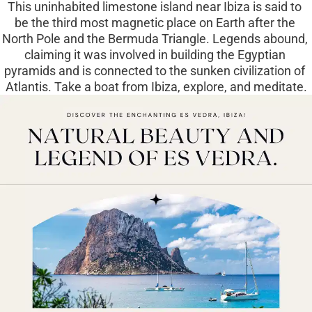
This uninhabited limestone island near Ibiza is said to 
be the third most magnetic place on Earth after the 
North Pole and the Bermuda Triangle. Legends abound, 
claiming it was involved in building the Egyptian 
pyramids and is connected to the sunken civilization of 
Atlantis. Take a boat from Ibiza, explore, and meditate.