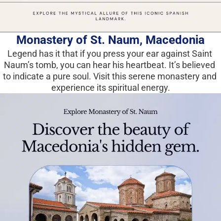
Monastery of St. Naum, Macedonia
Legend has it that if you press your ear against Saint 
Naum’s tomb, you can hear his heartbeat. It’s believed 
to indicate a pure soul. Visit this serene monastery and 
experience its spiritual energy.