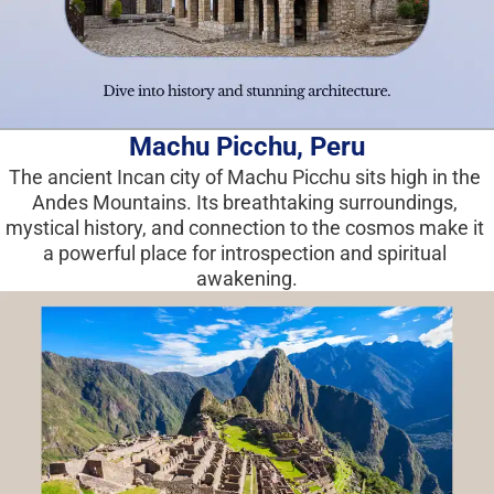
Machu Picchu, Peru
The ancient Incan city of Machu Picchu sits high in the 
Andes Mountains. Its breathtaking surroundings, 
mystical history, and connection to the cosmos make it 
a powerful place for introspection and spiritual 
awakening.