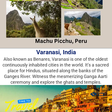
Varanasi, India
Also known as Benares, Varanasi is one of the oldest 
continuously inhabited cities in the world. It’s a sacred 
place for Hindus, situated along the banks of the 
Ganges River. Witness the mesmerizing Ganga Aarti 
ceremony and explore the ghats and temples.