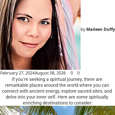
by
Maileen Duffy
February 27, 2024
August 08, 2026
0
0
If you’re seeking a spiritual journey, there are 
remarkable places around the world where you can 
connect with ancient energy, explore sacred sites, and 
delve into your inner self. Here are some spiritually 
enriching destinations to consider: