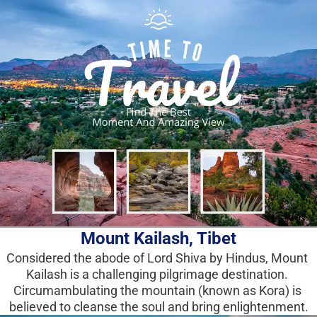
Mount Kailash, Tibet
Considered the abode of Lord Shiva by Hindus, Mount 
Kailash is a challenging pilgrimage destination. 
Circumambulating the mountain (known as Kora) is 
believed to cleanse the soul and bring enlightenment.