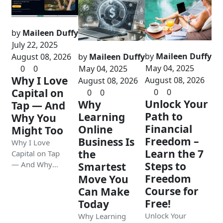
by
Maileen Duffy
July 22, 2025
by
Maileen Duffy
August 08, 2026
by
Maileen Duffy
May 04, 2025
0
0
May 04, 2025
Why I Love
August 08, 2026
August 08, 2026
Capital on
0
0
0
0
Unlock Your
Why
Tap — And
Path to
Learning
Why You
Financial
Online
Might Too
Freedom –
Business Is
Why I Love
Learn the 7
the
Capital on Tap
— And Why
Steps to
Smartest
You Might Too
Freedom
Move You
Course for
Can Make
Free!
Today
Unlock Your
Why Learning