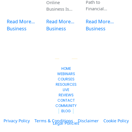
Path to
Online
Financial
Business Is
Freedom –
the Smartest
Read More...
Read More...
Read More...
Learn the 7
Move You Can
Steps to
Business
Make Today
Business
Business
Freedom
Course for
Free!
HOME
WEBINARS
COURSES
RESOURCES
LIVE
REVIEWS
CONTACT
COMMUNITY
BLOG
Privacy Policy
Terms & Conditions
Disclaimer
Cookie Policy
Legal Policies