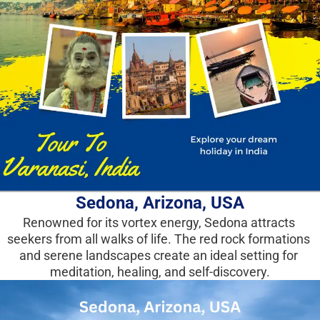
Sedona, Arizona, USA
Renowned for its vortex energy, Sedona attracts 
seekers from all walks of life. The red rock formations 
and serene landscapes create an ideal setting for 
meditation, healing, and self-discovery.