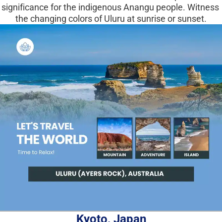
significance for the indigenous Anangu people. Witness 
the changing colors of Uluru at sunrise or sunset.
Kyoto, Japan