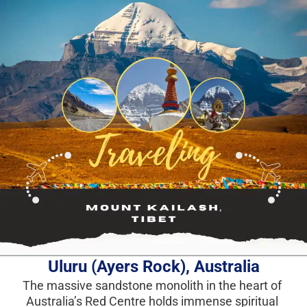
Uluru (Ayers Rock), Australia
The massive sandstone monolith in the heart of 
Australia’s Red Centre holds immense spiritual 