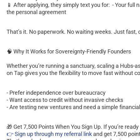
📱 After applying, they simply text you for:  - Your full n
the personal agreement  
That’s it. No paperwork. No waiting weeks. Just fast, 
🧠 Why It Works for Sovereignty-Friendly Founders
Whether you’re running a sanctuary, scaling a Hubs-as
on Tap gives you the flexibility to move fast without c
- Prefer independence over bureaucracy
- Want access to credit without invasive checks
- Are testing new ventures and need a simple financial
🎁 Get 7,500 Points When You Sign Up. If you’re ready to 
👉 Sign up through my referral link 
and get 7,500 poin