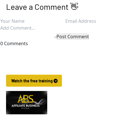
Leave a Comment 👋
Post Comment
0 Comments
Want to Make More Money?
Learn How To Launch Your Own Wildly Affiliate Marketing Busin
 Watch the free training 