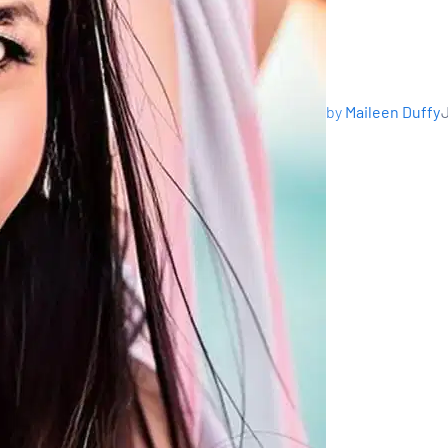
by
Maileen Duffy
J