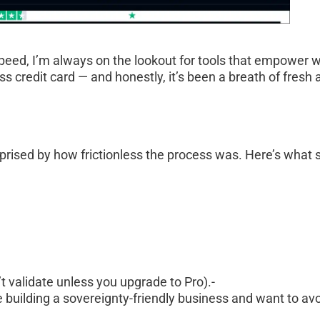
speed, I’m always on the lookout for tools that empower w
 credit card — and honestly, it’s been a breath of fresh a
rprised by how frictionless the process was. Here’s what 
 validate unless you upgrade to Pro).- 
 building a sovereignty-friendly business and want to avo