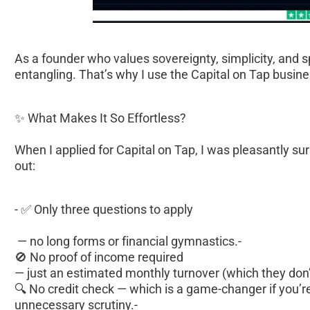
As a founder who values sovereignty, simplicity, and 
entangling. That’s why I use the Capital on Tap business
✨ What Makes It So Effortless?
When I applied for Capital on Tap, I was pleasantly su
out:
- ✅ Only three questions to apply
 — no long forms or financial gymnastics.- 
🚫 No proof of income required 
— just an estimated monthly turnover (which they don’t
🔍 No credit check — which is a game-changer if you’re
unnecessary scrutiny.- 