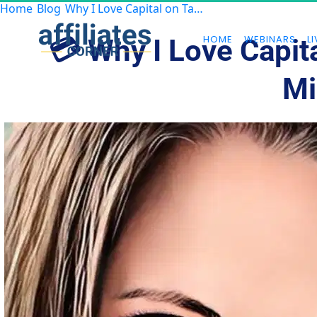
Home
Blog
Why I Love Capital on Tap — And Why You Might Too
HOME
WEBINARS
LI
💳 Why I Love Capit
Mi