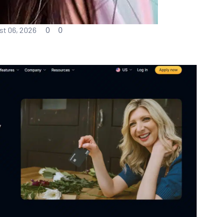
0
0
t 06, 2026