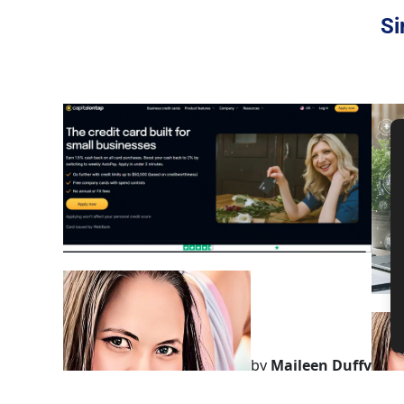
Si
by
Maileen Duffy