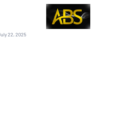
uly 22, 2025