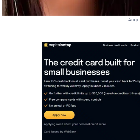
Augus