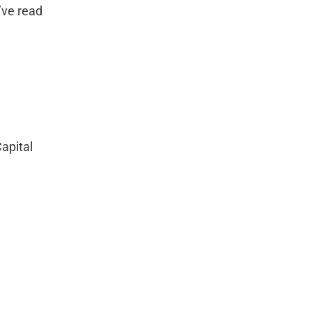
’ve read 
apital 