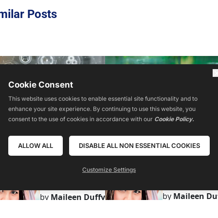
milar Posts
Cookie Consent
This website uses cookies to enable essential site functionality and to
enhance your site experience. By continuing to use this website, you
consent to the use of cookies in accordance with our
Cookie Policy.
ALLOW ALL
DISABLE ALL NON ESSENTIAL COOKIES
Customize Settings
by
Maileen Du
by
Maileen Duffy