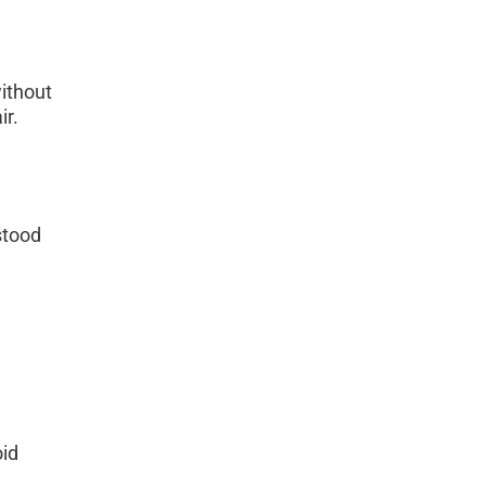
ithout 
ir.
stood 
id 