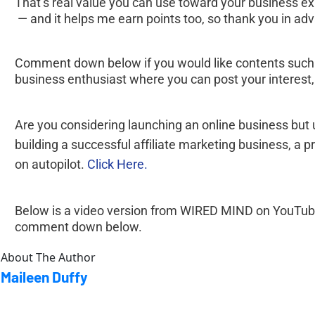
That’s real value you can use toward your business e
 — and it helps me earn points too, so thank you in ad
Comment down below if you would like contents such a
business enthusiast where you can post your interest
Are you considering launching an online business but
building a successful affiliate marketing business, 
on autopilot. 
Click Here.
Below is a video version from WIRED MIND on YouTube. H
comment down below.
About The Author
Maileen Duffy