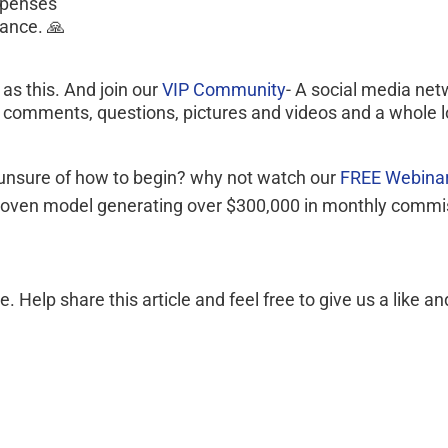
xpenses
vance. 🙏
s this. And join our 
VIP Community
- A social media net
, comments, questions, pictures and videos and a whole l
 unsure of how to begin? why not watch our 
FREE Webinar
a proven model generating over $300,000 in monthly commi
elp share this article and feel free to give us a like an