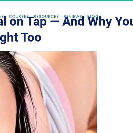
VE
COURSES
RESOURCES
REVIEWS
BLOG
al on Tap — And Why Yo
ght Too