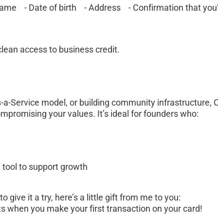
ame    - Date of birth    - Address    - Confirmation that you
clean access to business credit.
-a-Service model, or building community infrastructure, C
ompromising your values. It’s ideal for founders who:
 tool to support growth
give it a try, here’s a little gift from me to you:
ts when you make your first transaction on your card! 