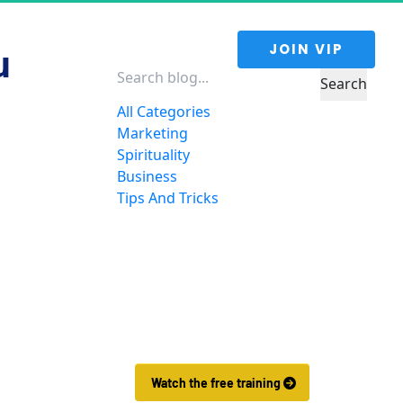
 JOIN VIP 
u 
Search
All Categories
Marketing
Spirituality
Business
Tips And Tricks
Want to Make More 
Money?
Learn How To Launch Your Own 
Wildly Affiliate Marketing 
Business In Just 7 Days.
 Watch the free training 