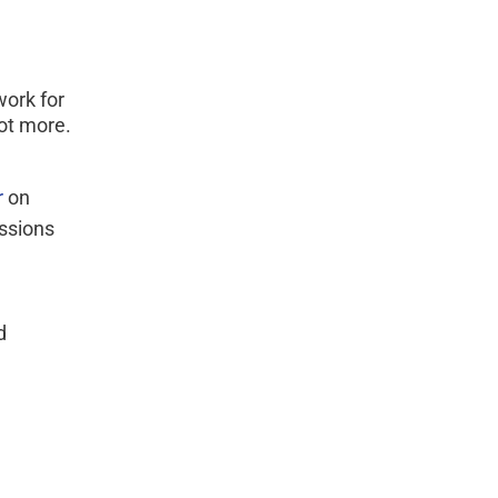
work for 
ot more.
 
on 
ssions 
d 