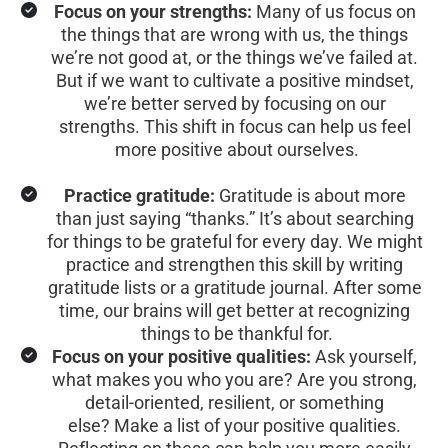
Focus on your strengths:
 Many of us focus on 
the things that are wrong with us, the things 
we’re not good at, or the things we’ve failed at. 
But if we want to cultivate a positive mindset, 
we’re better served by focusing on our 
strengths. This shift in focus can help us feel 
more positive about ourselves.
Practice gratitude:
 Gratitude is about more 
than just saying “thanks.” It’s about searching 
for things to be grateful for every day. We might 
practice and strengthen this skill by writing 
gratitude lists or a gratitude journal. After some 
time, our brains will get better at recognizing 
things to be thankful for.
Focus on your positive qualities:
 Ask yourself, 
what makes you who you are? Are you strong, 
detail-oriented, resilient, or something 
else? Make a list of your positive qualities. 