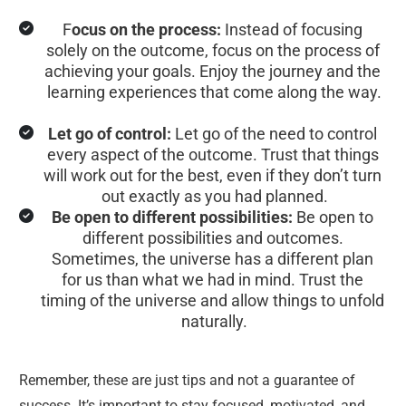
F
ocus on the process:
 Instead of focusing 
solely on the outcome, focus on the process of 
achieving your goals. Enjoy the journey and the 
learning experiences that come along the way.
Let go of control:
 Let go of the need to control 
every aspect of the outcome. Trust that things 
will work out for the best, even if they don’t turn 
out exactly as you had planned.
Be open to different possibilities:
 Be open to 
different possibilities and outcomes. 
Sometimes, the universe has a different plan 
for us than what we had in mind. Trust the 
timing of the universe and allow things to unfold 
naturally.
Remember, these are just tips and not a guarantee of 
success. It’s important to stay focused, motivated, and 