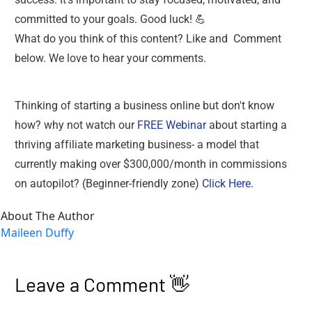
committed to your goals. Good luck! 💪
What do you think of this content? Like and  Comment 
below. We love to hear your comments. 
Thinking of starting a business online but don't know 
how? why not watch our 
FREE Webinar
 about starting a 
thriving affiliate marketing business- a model that 
currently making over $300,000/month in commissions 
on autopilot? (Beginner-friendly zone) 
Click Here.
About The Author
Maileen Duffy
Leave a Comment 👋