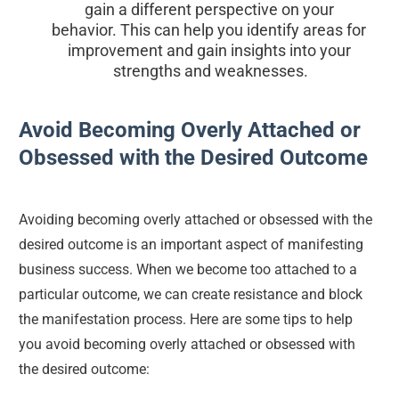
gain a different perspective on your 
behavior. This can help you identify areas for 
improvement and gain insights into your 
strengths and weaknesses.
Avoid Becoming Overly Attached or 
Obsessed with the Desired Outcome
Avoiding becoming overly attached or obsessed with the 
desired outcome is an important aspect of manifesting 
business success. When we become too attached to a 
particular outcome, we can create resistance and block 
the manifestation process. Here are some tips to help 
you avoid becoming overly attached or obsessed with 
the desired outcome: