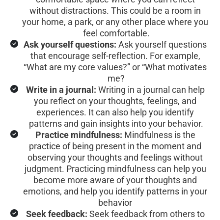
without distractions. This could be a room in 
your home, a park, or any other place where you 
feel comfortable.
Ask yourself questions:
 Ask yourself questions 
that encourage self-reflection. For example, 
“What are my core values?” or “What motivates 
me?
Write in a journal:
 Writing in a journal can help 
you reflect on your thoughts, feelings, and 
experiences. It can also help you identify 
patterns and gain insights into your behavior.
Practice mindfulness:
 Mindfulness is the 
practice of being present in the moment and 
observing your thoughts and feelings without 
judgment. Practicing mindfulness can help you 
become more aware of your thoughts and 
emotions, and help you identify patterns in your 
behavior 
Seek feedback:
 Seek feedback from others to 