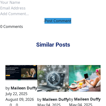
Post Comment
0 Comments
Similar Posts
by
Maileen Duffy
July 22, 2025
by
Maileen Duffy
August 09, 2026
by
Maileen Duffy
May 04, 2025
0
0
May 04, 2025