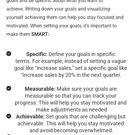
goals and be specific about what you want to 
achieve. Writing down your goals and visualizing 
yourself achieving them can help you stay focused and 
motivated. When setting your goals, it’s important to 
make them 
SMART:
Specific:
 Define your goals in specific 
terms. For example, instead of setting a vague 
goal like “increase sales,” set a specific goal like 
“increase sales by 20% in the next quarter.
Measurable:
 Make sure your goals are 
measurable so that you can track your 
progress. This will help you stay motivated and 
make adjustments as needed
Achievable:
 Set goals that are challenging but 
achievable. This will help you stay motivated 
and avoid becoming overwhelmed.