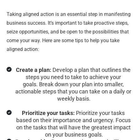
Taking aligned action is an essential step in manifesting 
business success. It’s important to take proactive steps, 
seize opportunities, and be open to the possibilities that 
come your way. Here are some tips to help you take 
aligned action:
Create a plan:
 Develop a plan that outlines the 
steps you need to take to achieve your 
goals. Break down your plan into smaller, 
actionable steps that you can take on a daily or 
weekly basis.
Prioritize your tasks:
 Prioritize your tasks 
based on their importance and urgency. Focus 
on the tasks that will have the greatest impact 
on your business goals.