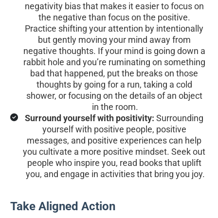
negativity bias that makes it easier to focus on 
the negative than focus on the positive. 
Practice shifting your attention by intentionally 
but gently moving your mind away from 
negative thoughts. If your mind is going down a 
rabbit hole and you’re ruminating on something 
bad that happened, put the breaks on those 
thoughts by going for a run, taking a cold 
shower, or focusing on the details of an object 
in the room.
Surround yourself with positivity:
 Surrounding 
yourself with positive people, positive 
messages, and positive experiences can help 
you cultivate a more positive mindset. Seek out 
people who inspire you, read books that uplift 
you, and engage in activities that bring you joy.
Take Aligned Action