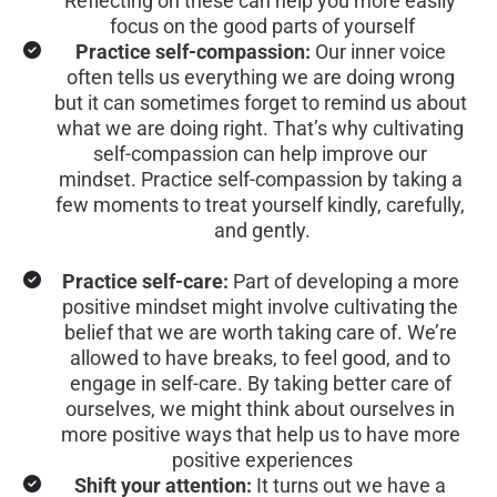
Reflecting on these can help you more easily 
focus on the good parts of yourself
Practice self-compassion:
 Our inner voice 
often tells us everything we are doing wrong 
but it can sometimes forget to remind us about 
what we are doing right. That’s why cultivating 
self-compassion can help improve our 
mindset. Practice self-compassion by taking a 
few moments to treat yourself kindly, carefully, 
and gently.
Practice self-care:
 Part of developing a more 
positive mindset might involve cultivating the 
belief that we are worth taking care of. We’re 
allowed to have breaks, to feel good, and to 
engage in self-care. By taking better care of 
ourselves, we might think about ourselves in 
more positive ways that help us to have more 
positive experiences
Shift your attention:
 It turns out we have a 