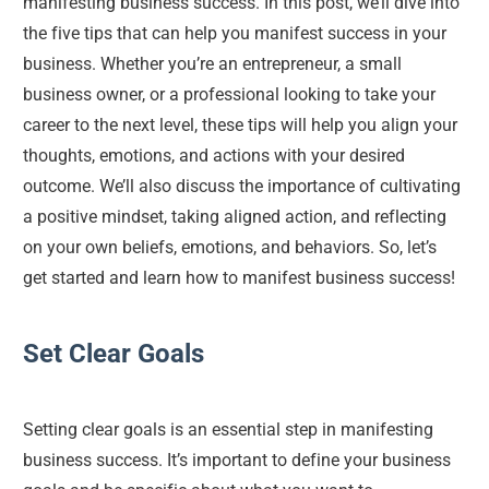
manifesting business success. In this post, we’ll dive into 
the five tips that can help you manifest success in your 
business. Whether you’re an entrepreneur, a small 
business owner, or a professional looking to take your 
career to the next level, these tips will help you align your 
thoughts, emotions, and actions with your desired 
outcome. We’ll also discuss the importance of cultivating 
a positive mindset, taking aligned action, and reflecting 
on your own beliefs, emotions, and behaviors. So, let’s 
get started and learn how to manifest business success!
Set Clear Goals
Setting clear goals is an essential step in manifesting 
business success. It’s important to define your business 