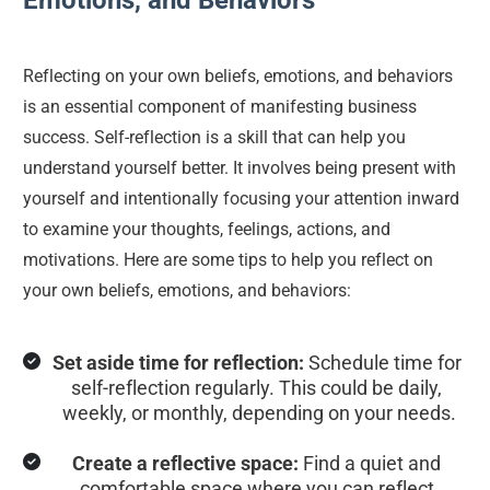
Emotions, and Behaviors
Reflecting on your own beliefs, emotions, and behaviors 
is an essential component of manifesting business 
success. Self-reflection is a skill that can help you 
understand yourself better. It involves being present with 
yourself and intentionally focusing your attention inward 
to examine your thoughts, feelings, actions, and 
motivations. Here are some tips to help you reflect on 
your own beliefs, emotions, and behaviors:
Set aside time for reflection:
 Schedule time for 
self-reflection regularly. This could be daily, 
weekly, or monthly, depending on your needs.
Create a reflective space:
 Find a quiet and 
comfortable space where you can reflect 