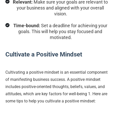
Relevant:
 Make sure your goals are relevant to 
your business and aligned with your overall 
vision.
Time-bound:
 Set a deadline for achieving your 
goals. This will help you stay focused and 
motivated.
Cultivate a Positive Mindset
Cultivating a positive mindset is an essential component 
of manifesting business success. A positive mindset 
includes positive-oriented thoughts, beliefs, values, and 
attitudes, which are key factors for well-being 1. Here are 
some tips to help you cultivate a positive mindset: