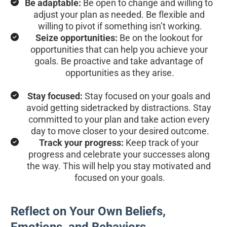
Be adaptable:
 Be open to change and willing to 
adjust your plan as needed. Be flexible and 
willing to pivot if something isn’t working.
Seize opportunities:
 Be on the lookout for 
opportunities that can help you achieve your 
goals. Be proactive and take advantage of 
opportunities as they arise.
Stay focused:
 Stay focused on your goals and 
avoid getting sidetracked by distractions. Stay 
committed to your plan and take action every 
day to move closer to your desired outcome.
Track your progress:
 Keep track of your 
progress and celebrate your successes along 
the way. This will help you stay motivated and 
focused on your goals.
Reflect on Your Own Beliefs, 