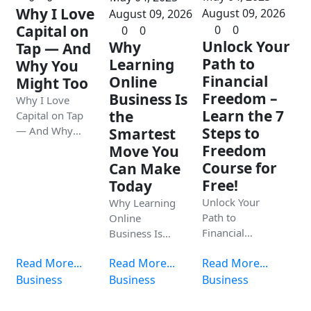
Why I Love
August 09, 2026
August 09, 2026
Capital on
0
0
0
0
Unlock Your
Why
Tap — And
Path to
Learning
Why You
Financial
Online
Might Too
Freedom –
Business Is
Why I Love
Learn the 7
the
Capital on Tap
— And Why
Steps to
Smartest
You Might Too
Freedom
Move You
Course for
Can Make
Free!
Today
Unlock Your
Why Learning
Path to
Online
Financial
Business Is
Freedom –
the Smartest
Read More...
Read More...
Read More...
Learn the 7
Move You Can
Steps to
Business
Make Today
Business
Business
Freedom
Course for