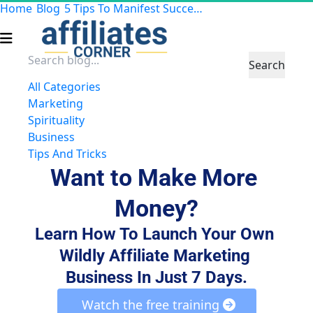
Home
Blog
5 Tips To Manifest Success in Your Business
Search
All Categories
Marketing
Spirituality
Business
Tips And Tricks
Want to Make More 
Money?
Learn How To Launch Your Own 
Wildly Affiliate Marketing 
Business In Just 7 Days.
 Watch the free training 