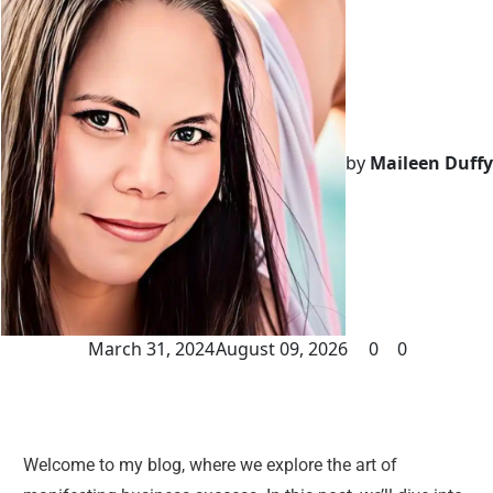
by
Maileen Duffy
March 31, 2024
August 09, 2026
0
0
Welcome to my blog, where we explore the art of 