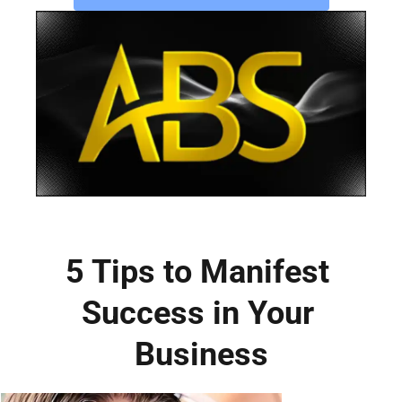
5 Tips to Manifest 
Success in Your 
Business