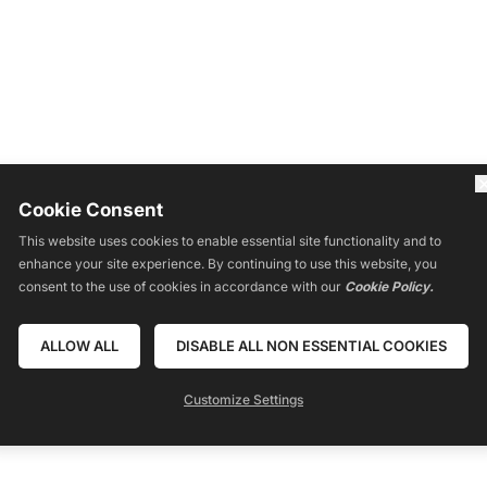
Cookie Consent
This website uses cookies to enable essential site functionality and to
RSES
RESOURCES
LIVE
REVIEWS
CONTACT
COMMUNITY
BLO
enhance your site experience. By continuing to use this website, you
consent to the use of cookies in accordance with our
Cookie Policy.
ALLOW ALL
DISABLE ALL NON ESSENTIAL COOKIES
Powered by
Customize Settings
Translate
oned or shown are extraordinary and are not intended to serve as guarantees. A
 information, tools, or strategies. We don’t know you, and your results in life ar