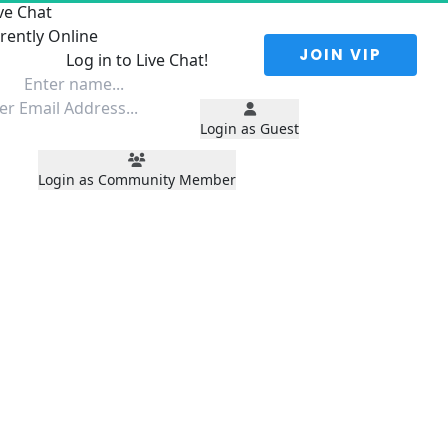
ve Chat
rently Online
 JOIN VIP 
Log in to Live Chat!
Login as Guest
Login as Community Member