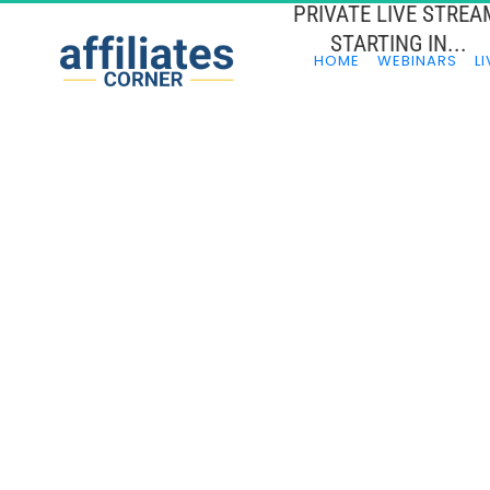
PRIVATE LIVE STREA
STARTING IN...
HOME
WEBINARS
LI