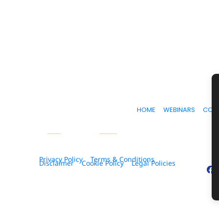
HOME
WEBINARS
COU
Privacy Policy
Terms & Conditions
Disclaimer
Cookie Policy
Legal Policies
© 2026. All Rights Reserved.
* Please be advised that the income and results menti
ability to get results or earn any money with our ideas,