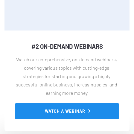
#2 ON-DEMAND WEBINARS
Watch our comprehensive, on-demand webinars, 
covering various topics with cutting-edge 
strategies for starting and growing a highly 
successful online business, increasing sales, and 
earning more money.
 WATCH A WEBINAR 