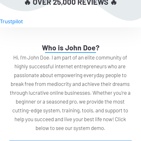
🔥 OVER 25,000 REVIEWS 🔥
Trustpilot
Who is John Doe?
Hi, I'm John Doe. I am part of an elite community of 
highly successful internet entrepreneurs who are 
passionate about empowering everyday people to 
break free from mediocrity and achieve their dreams 
through lucrative online businesses. Whether you're a 
beginner or a seasoned pro, we provide the most 
cutting-edge system, training, tools, and support to 
help you succeed and live your best life now! Click 
below to see our system demo.