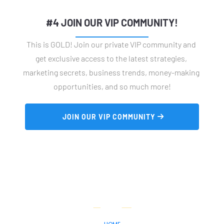
#4 JOIN OUR VIP COMMUNITY!
This is GOLD! Join our private VIP community and 
get exclusive access to the latest strategies, 
marketing secrets, business trends, money-making 
opportunities, and so much more!
 JOIN OUR VIP COMMUNITY 