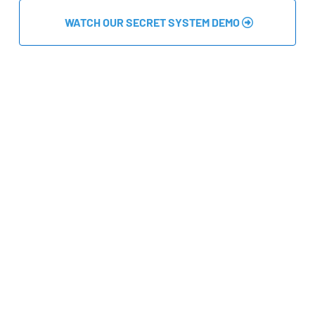
 WATCH OUR SECRET SYSTEM DEMO 
Master the Art of Earning Money In 4 