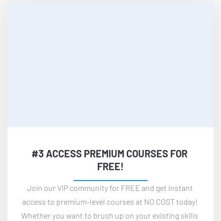
#3 ACCESS PREMIUM COURSES FOR 
FREE!
Join our VIP community for FREE and get instant 
access to premium-level courses at NO COST today! 
Whether you want to brush up on your existing skills 