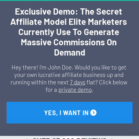
Exclusive Demo: The Secret 
Affiliate Model Elite Marketers 
Currently Use To Generate 
Massive Commissions On 
Demand
Hey there! I'm John Doe. Would you like to get 
your own lucrative affiliate business up and 
running within the next 
7 days
 flat? Click below 
for a 
private demo
.
 YES, I WANT IN 