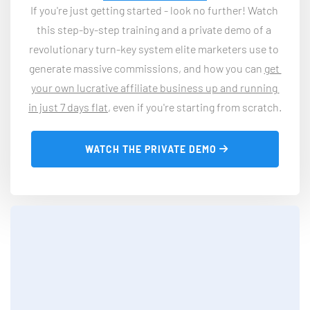
If you're just getting started - look no further! Watch 
this step-by-step training and a private demo of a 
revolutionary turn-key system elite marketers use to 
generate massive commissions, and how you can 
get 
your own lucrative affiliate business up and running 
in just 7 days flat
, even if you're starting from scratch.
 WATCH THE PRIVATE DEMO 