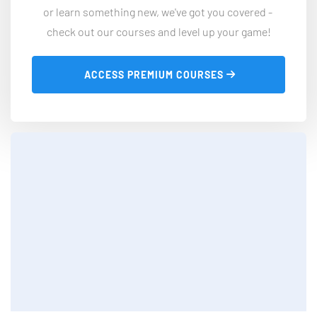
or learn something new, we've got you covered - 
check out our courses and level up your game!
 ACCESS PREMIUM COURSES 