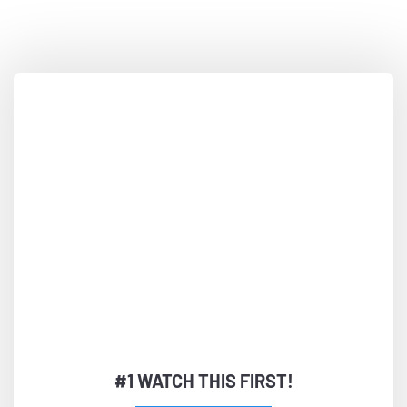
Very Simple Steps...
#1 WATCH THIS FIRST!